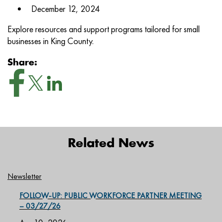
December 12, 2024
Explore resources and support programs tailored for small
businesses in King County.
Share:
Related News
Newsletter
FOLLOW-UP: PUBLIC WORKFORCE PARTNER MEETING
– 03/27/26