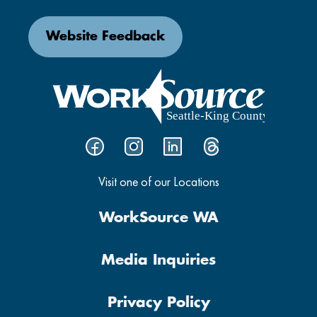
Website Feedback
Visit one of our Locations
WorkSource WA
Media Inquiries
Privacy Policy