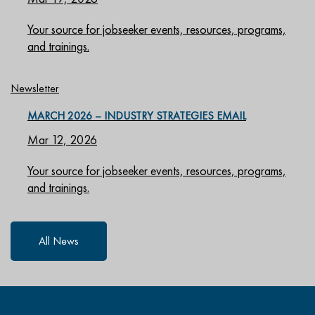
Your source for jobseeker events, resources, programs,
and trainings.
Newsletter
MARCH 2026 – INDUSTRY STRATEGIES EMAIL
Mar 12, 2026
Your source for jobseeker events, resources, programs,
and trainings.
All News