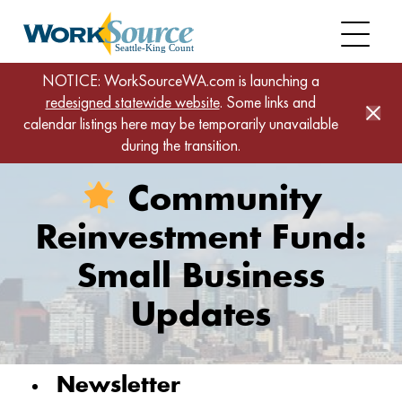
Skip
to
main
content
Home
News
NOTICE: WorkSourceWA.com is launching a
redesigned statewide website
Community Reinvestment Fund: Small Business
. Some links and
calendar listings here may be temporarily unavailable
Updates
during the transition.
Community
Reinvestment Fund:
Small Business
Updates
Newsletter