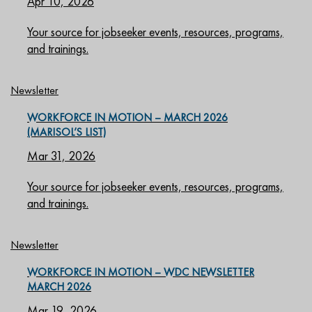
Apr 10, 2026
Your source for jobseeker events, resources, programs,
and trainings.
Newsletter
WORKFORCE IN MOTION – MARCH 2026
(MARISOL’S LIST)
Mar 31, 2026
Your source for jobseeker events, resources, programs,
and trainings.
Newsletter
WORKFORCE IN MOTION – WDC NEWSLETTER
MARCH 2026
Mar 19, 2026