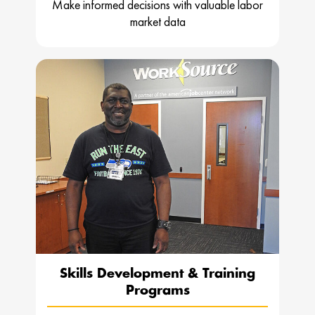
Make informed decisions with valuable labor
market data
Skills Development & Training
Programs