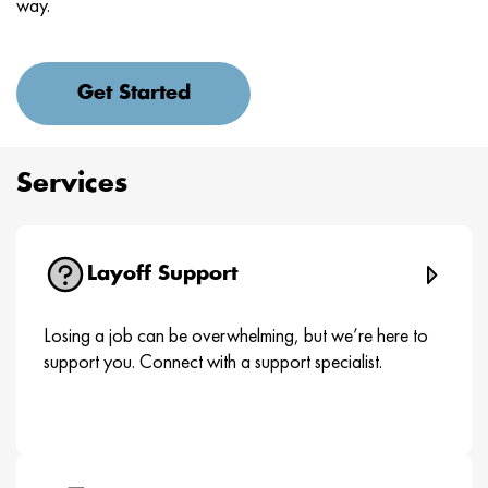
way.
Get Started
Services
Layoff Support
Losing a job can be overwhelming, but we’re here to
support you. Connect with a support specialist.