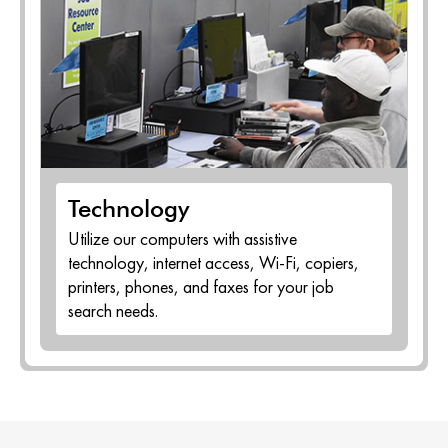
Technology
Utilize our computers with assistive
technology, internet access, Wi-Fi, copiers,
printers, phones, and faxes for your job
search needs.