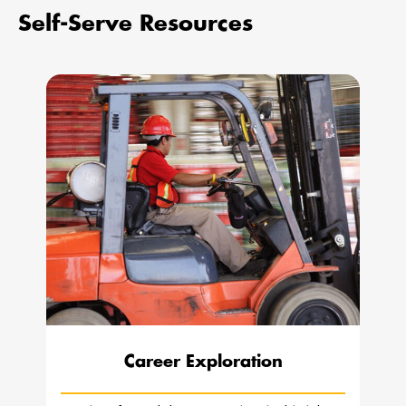
Self-Serve Resources
Career Exploration