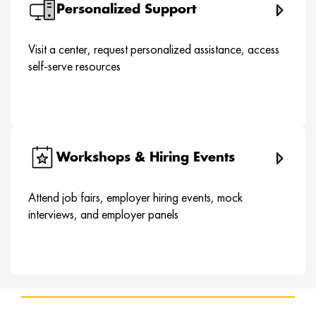
Personalized Support
Visit a center, request personalized assistance, access
self-serve resources
Workshops & Hiring Events
Attend job fairs, employer hiring events, mock
interviews, and employer panels