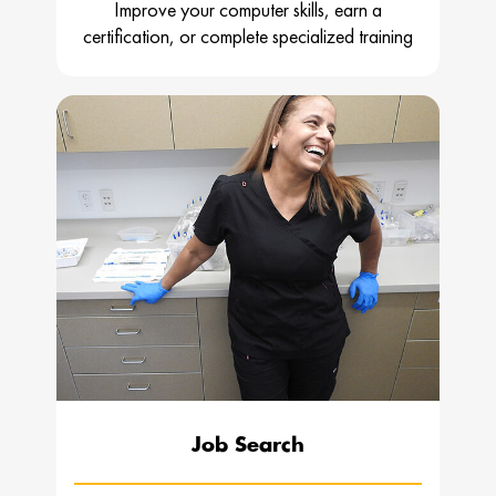
Improve your computer skills, earn a
certification, or complete specialized training
Job Search