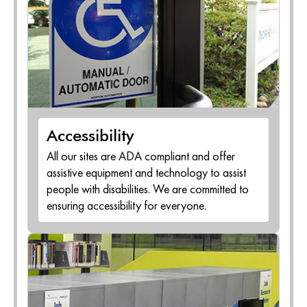
Accessibility
All our sites are ADA compliant and offer
assistive equipment and technology to assist
people with disabilities. We are committed to
ensuring accessibility for everyone.