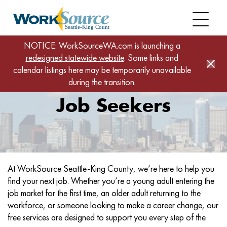
Skip
to
main
content
NOTICE: WorkSourceWA.com is launching a
Job Seekers
Home
redesigned statewide website
. Some links and
calendar listings here may be temporarily unavailable
during the transition.
Job Seekers
Jobs
At WorkSource Seattle-King County, we’re here to help you
and
find your next job. Whether you’re a young adult entering the
Services
job market for the first time, an older adult returning to the
workforce, or someone looking to make a career change, our
free services are designed to support you every step of the