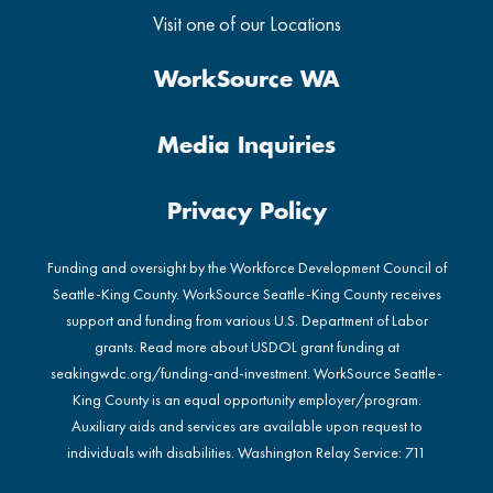
Visit one of our Locations
WorkSource WA
Media Inquiries
Privacy Policy
Funding and oversight by the Workforce Development Council of
Seattle-King County. WorkSource Seattle-King County receives
support and funding from various U.S. Department of Labor
grants. Read more about USDOL grant funding at
seakingwdc.org/funding-and-investment
. WorkSource Seattle-
King County is an equal opportunity employer/program.
Auxiliary aids and services are available upon request to
individuals with disabilities. Washington Relay Service: 711