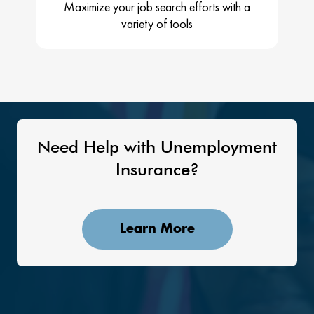
Maximize your job search efforts with a
variety of tools
Need Help with Unemployment
Insurance?
Learn More