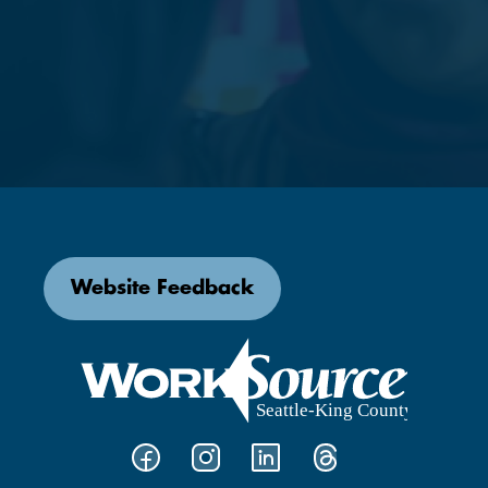
Website Feedback