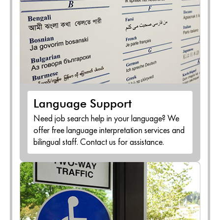
Language Support
Need job search help in your language? We
offer free language interpretation services and
bilingual staff. Contact us for assistance.