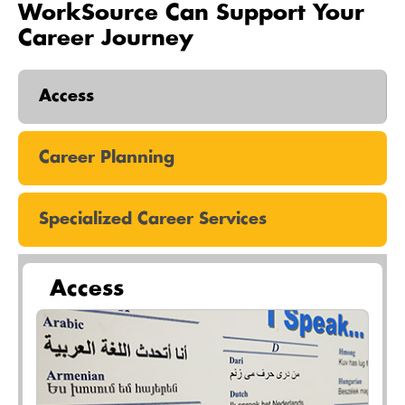
WorkSource Can Support Your
Career Journey
Access
Career Planning
Specialized Career Services
Access