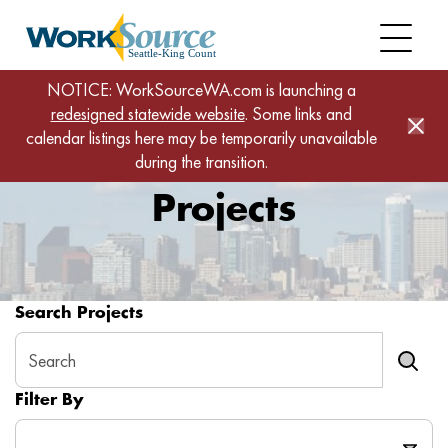
Skip
to
main
content
NOTICE: WorkSourceWA.com is launching a
Projects
Home
redesigned statewide website
. Some links and
calendar listings here may be temporarily unavailable
during the transition.
Projects
Search Projects
Filter By