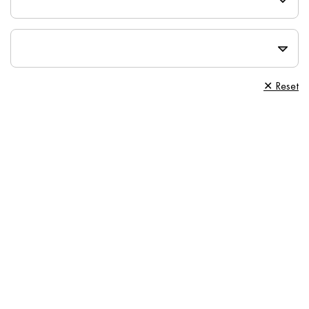
✕ Reset