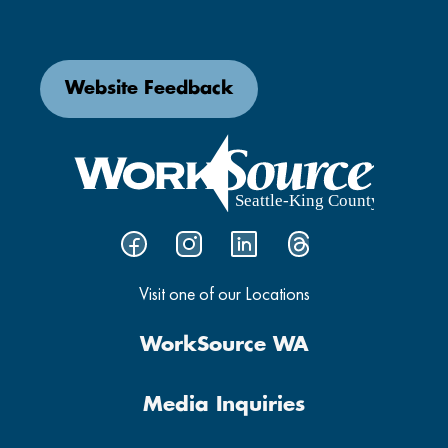
Website Feedback
Visit one of our Locations
WorkSource WA
Media Inquiries