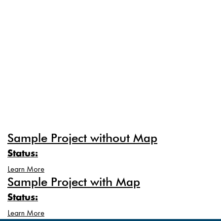
Sample Project without Map
Status:
Learn More
Sample Project with Map
Status:
Learn More