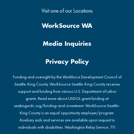
Visit one of our Locations
WorkSource WA
Media Inquiries
Privacy Policy
Funding and oversight by the Workforce Development Council of
Seattle-King County. WorkSource Seattle-King County receives
support and funding from various U.S. Department of Labor
grants. Read more about USDOL grant funding at
seakingwdc.org/funding-and-investment
. WorkSource Seattle-
King County is an equal opportunity employer/program.
Auxiliary aids and services are available upon request to
individuals with disabilities. Washington Relay Service: 711