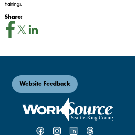
trainings.
Share:
Website Feedback