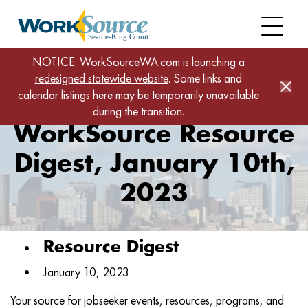
Skip
to
main
content
Home
News
NOTICE: WorkSourceWA.com is launching a
redesigned statewide website
WorkSource Resource Digest, January 10th, 2023
. Some links and
calendar listings here may be temporarily unavailable
during the transition.
WorkSource Resource
Digest, January 10th,
2023
Resource Digest
January 10, 2023
Your source for jobseeker events, resources, programs, and