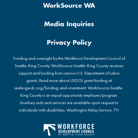
WorkSource WA
Media Inquiries
Privacy Policy
Funding and oversight by the Workforce Development Council of
Seattle-King County. WorkSource Seattle-King County receives
support and funding from various U.S. Department of Labor
grants. Read more about USDOL grant funding at
seakingwdc.org/funding-and-investment
. WorkSource Seattle-
King County is an equal opportunity employer/program.
Auxiliary aids and services are available upon request to
individuals with disabilities. Washington Relay Service: 711