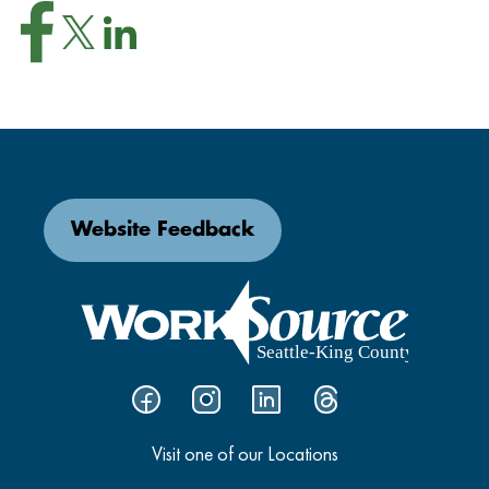
Website Feedback
Visit one of our Locations