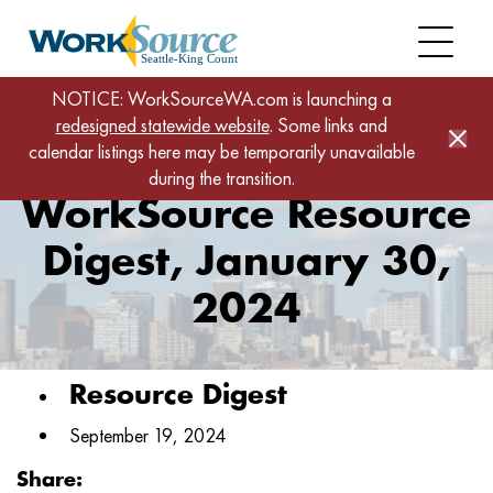
Skip
to
main
content
Home
News
NOTICE: WorkSourceWA.com is launching a
redesigned statewide website
WorkSource Resource Digest, January 30, 2024
. Some links and
calendar listings here may be temporarily unavailable
during the transition.
WorkSource Resource
Digest, January 30,
2024
Resource Digest
September 19, 2024
Share: