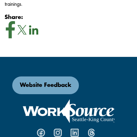
trainings.
Share:
Website Feedback