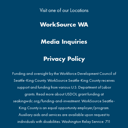
Visit one of our Locations
WorkSource WA
Media Inquiries
Privacy Policy
Funding and oversight by the Workforce Development Council of
Seattle-King County. WorkSource Seattle-King County receives
support and funding from various U.S. Department of Labor
grants. Read more about USDOL grant funding at
seakingwdc.org/funding-and-investment
. WorkSource Seattle-
King County is an equal opportunity employer/program.
Auxiliary aids and services are available upon request to
individuals with disabilities. Washington Relay Service: 711