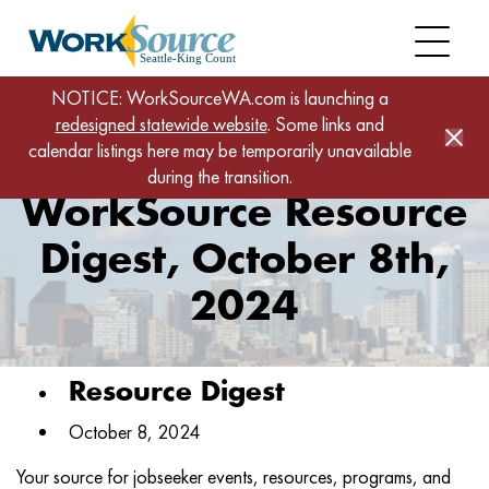
Skip
to
main
content
Home
News
NOTICE: WorkSourceWA.com is launching a
redesigned statewide website
WorkSource Resource Digest, October 8th, 2024
. Some links and
calendar listings here may be temporarily unavailable
during the transition.
WorkSource Resource
Digest, October 8th,
2024
Resource Digest
October 8, 2024
Your source for jobseeker events, resources, programs, and