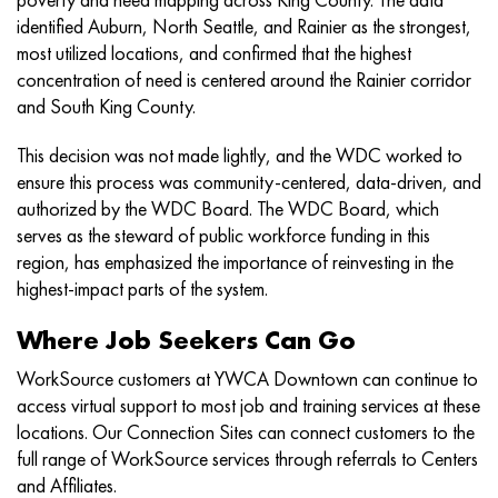
identified Auburn, North Seattle, and Rainier as the strongest,
most utilized locations, and confirmed that the highest
concentration of need is centered around the Rainier corridor
and South King County.
This decision was not made lightly, and the WDC worked to
ensure this process was community-centered, data-driven, and
authorized by the WDC Board. The WDC Board, which
serves as the steward of public workforce funding in this
region, has emphasized the importance of reinvesting in the
highest-impact parts of the system.
Where Job Seekers Can Go
WorkSource customers at YWCA Downtown can continue to
access virtual support to most job and training services at these
locations. Our Connection Sites can connect customers to the
full range of WorkSource services through referrals to Centers
and Affiliates.