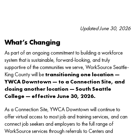
Updated June 30, 2026
What’s Changing
As part of an ongoing commitment to building a workforce
system that is sustainable, forward-looking, and truly
supportive of the communities we serve, WorkSource Seattle-
King County will be
transitioning one location —
YWCA Downtown — to a Connection Site, and
closing another location — South Seattle
College — effective June 30, 2026.
As a Connection Site, YWCA Downtown will continue to
offer virtual access to most job and training services, and can
connect job seekers and employers to the full range of
WorkSource services through referrals to Centers and