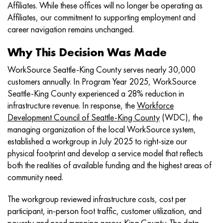
Affiliates. While these offices will no longer be operating as
Affiliates, our commitment to supporting employment and
career navigation remains unchanged.
Why This Decision Was Made
WorkSource Seattle-King County serves nearly 30,000
customers annually. In Program Year 2025, WorkSource
Seattle-King County experienced a 28% reduction in
infrastructure revenue. In response, the
Workforce
Development Council of Seattle-King County
(WDC), the
managing organization of the local WorkSource system,
established a workgroup in July 2025 to right-size our
physical footprint and develop a service model that reflects
both the realities of available funding and the highest areas of
community need.
The workgroup reviewed infrastructure costs, cost per
participant, in-person foot traffic, customer utilization, and
poverty and need mapping across King County. The data