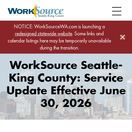
Skip
to
main
content
Home
NOTICE: WorkSourceWA.com is launching a
redesigned statewide website
WorkSource Seattle-King County: Service Update
. Some links and
calendar listings here may be temporarily unavailable
Effective June 30, 2026
during the transition.
WorkSource Seattle-
King County: Service
Update Effective June
30, 2026