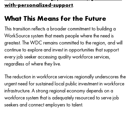
with-personalized-support
.
What This Means for the Future
This transition reflects a broader commitment to building a
WorkSource system that meets people where the need is
greatest. The WDC remains committed to the region, and will
continue to explore and invest in opportunities that support
every job seeker accessing quality workforce services,
regardless of where they live.
The reduction in workforce services regionally underscores the
urgent need for sustained local public investment in workforce
infrastructure. A strong regional economy depends on a
workforce system that is adequately resourced to serve job
seekers and connect employers to talent.