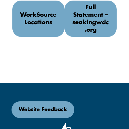
Full
WorkSource
Statement –
Locations
seakingwdc
.org
Website Feedback