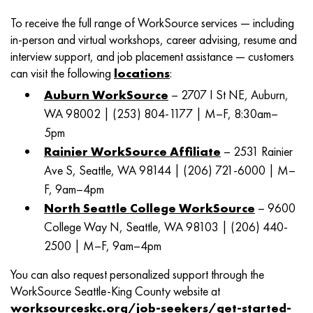
To receive the full range of WorkSource services — including
in-person and virtual workshops, career advising, resume and
interview support, and job placement assistance — customers
can visit the following
locations
:
Auburn WorkSource
– 2707 I St NE, Auburn,
WA 98002 | (253) 804-1177 | M–F, 8:30am–
5pm
Rainier WorkSource Affiliate
– 2531 Rainier
Ave S, Seattle, WA 98144 | (206) 721-6000 | M–
F, 9am–4pm
North Seattle College WorkSource
– 9600
College Way N, Seattle, WA 98103 | (206) 440-
2500 | M–F, 9am–4pm
You can also request personalized support through the
WorkSource Seattle-King County website at
worksourceskc.org/job-seekers/get-started-