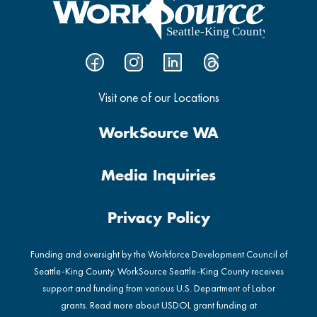
Visit one of our Locations
WorkSource WA
Media Inquiries
Privacy Policy
Funding and oversight by the Workforce Development Council of
Seattle-King County. WorkSource Seattle-King County receives
support and funding from various U.S. Department of Labor
grants. Read more about USDOL grant funding at