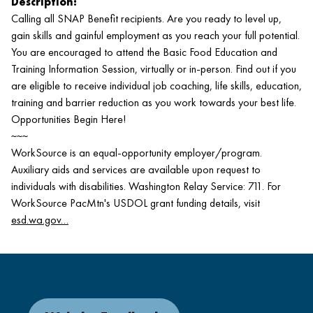
Description:
Calling all SNAP Benefit recipients. Are you ready to level up,
gain skills and gainful employment as you reach your full potential.
You are encouraged to attend the Basic Food Education and
Training Information Session, virtually or in-person. Find out if you
are eligible to receive individual job coaching, life skills, education,
training and barrier reduction as you work towards your best life.
Opportunities Begin Here!
~~~
WorkSource is an equal-opportunity employer/program.
Auxiliary aids and services are available upon request to
individuals with disabilities. Washington Relay Service: 711. For
WorkSource PacMtn's USDOL grant funding details, visit
esd.wa.gov…