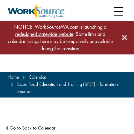
NOTICE: WorkSourceWA.com is launching a
redesigned statewide website
. Some links and
calendar listings here may be temporarily unavailable
during the transition.
Skip
Home
Calendar
to
Basic Food Education and Training (BFET) Information
main
Session
content
Go to Back to Calendar