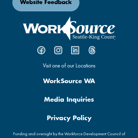
Website Feedback
Visit one of our Locations
WorkSource WA
Media Inquiries
Privacy Policy
Funding and oversight by the Workforce Development Council of