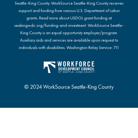
Seattle-King County. WorkSource Seattle-King County receives
support and funding from various U.S. Department of Labor
grants. Read more about USDOL grant funding at
seakingwdc.org/funding-and-investment
. WorkSource Seattle-
King County is an equal opportunity employer/program.
Auxiliary aids and services are available upon request to
individuals with disabilities. Washington Relay Service: 711
© 2024 WorkSource Seattle-King County