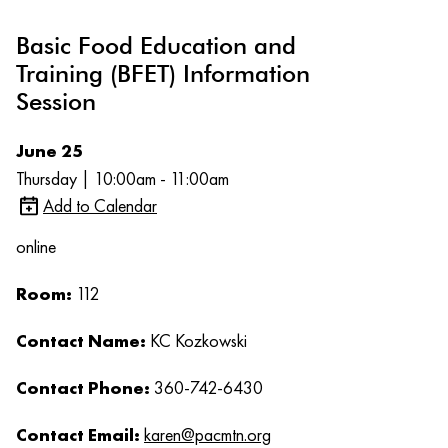
Basic Food Education and
Training (BFET) Information
Session
June 25
Thursday | 10:00am - 11:00am
Add to Calendar
online
Room:
112
Contact Name:
KC Kozkowski
Contact Phone:
360-742-6430
Contact Email:
karen@pacmtn.org