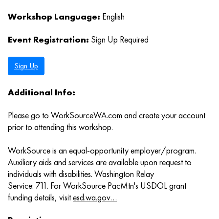
Workshop Language:
English
Event Registration:
Sign Up Required
Sign Up
Additional Info:
Please go to
WorkSourceWA.com
and create your account
prior to attending this workshop.
WorkSource is an equal-opportunity employer/program.
Auxiliary aids and services are available upon request to
individuals with disabilities. Washington Relay
Service: 711. For WorkSource PacMtn's USDOL grant
funding details, visit
esd.wa.gov…