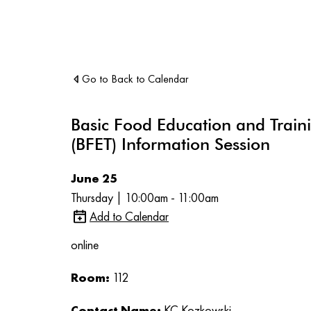
Go to Back to Calendar
Basic Food Education and Train
(BFET) Information Session
June 25
Thursday | 10:00am - 11:00am
Add to Calendar
online
Room:
112
Contact Name:
KC Kozkowski