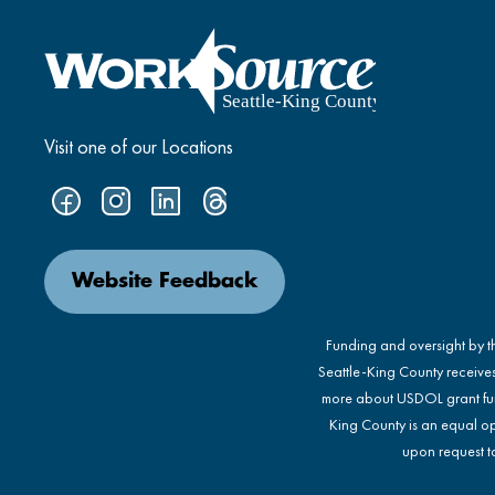
Visit one of our Locations
Website Feedback
Funding and oversight by 
Seattle-King County receive
more about USDOL grant fu
King County is an equal op
upon request to