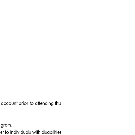
account prior to attending this
ogram.
to individuals with disabilities.