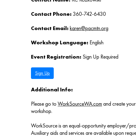
Contact Phone:
360-742-6430
Contact Email:
karen@pacmtn.org
Workshop Language:
English
Event Registration:
Sign Up Required
Sign Up
Additional Info:
Please go to
WorkSourceWA.com
and create your 
workshop.
WorkSource is an equal-opportunity employer/pr
Auxiliary aids and services are available upon request 