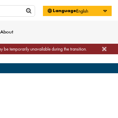
n
About WorkSource
Log-In
Privacy Policy
Locations
Projects
News
About
Job Seekers
Employers
Media Inquiries
Page Builder
Home
ay be temporarily unavailable during the transition.