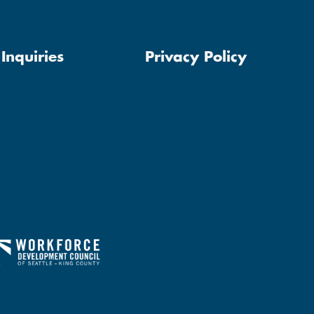
Inquiries
Privacy Policy