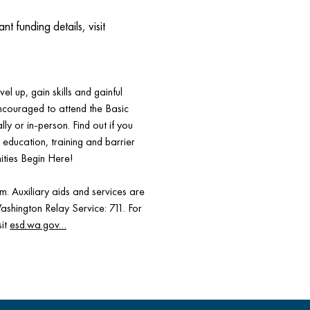
funding details, visit
el up, gain skills and gainful
encouraged to attend the Basic
ly or in-person. Find out if you
s, education, training and barrier
ities Begin Here!
 Auxiliary aids and services are
Washington Relay Service: 711. For
sit
esd.wa.gov…