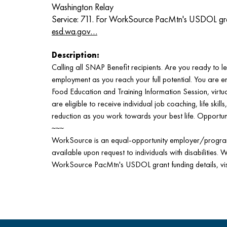
Washington Relay
Service: 711. For WorkSource PacMtn's USDOL grant 
esd.wa.gov…
Description:
Calling all SNAP Benefit recipients. Are you ready to lev
employment as you reach your full potential. You are 
Food Education and Training Information Session, virtual
are eligible to receive individual job coaching, life skill
reduction as you work towards your best life. Opportun
~~~
WorkSource is an equal-opportunity employer/program.
available upon request to individuals with disabilities. 
WorkSource PacMtn's USDOL grant funding details, vi