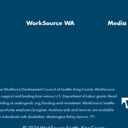
WorkSource WA
Media 
the Workforce Development Council of Seattle-King County. WorkSource
s support and funding from various U.S. Department of Labor grants. Read
nding at
seakingwdc.org/funding-and-investment
. WorkSource Seattle-
portunity employer/program. Auxiliary aids and services are available
 individuals with disabilities. Washington Relay Service: 711
© 2024 WorkSource Seattle-King County