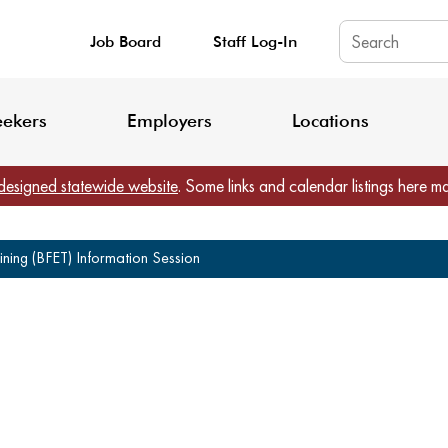
Job Board
Staff Log-In
King County: Service Update Effective June 30, 2026
Staff Registratio
eekers
Employers
Locations
designed statewide website
. Some links and calendar listings here m
ning (BFET) Information Session