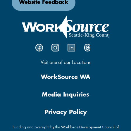
Website Feedback
Visit one of our Locations
WorkSource WA
Media Inquiries
Privacy Policy
Funding and oversight by the Workforce Development Council of