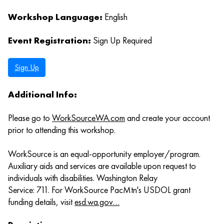
Workshop Language:
English
Event Registration:
Sign Up Required
Sign Up
Additional Info:
Please go to
WorkSourceWA.com
and create your account
prior to attending this workshop.
WorkSource is an equal-opportunity employer/program.
Auxiliary aids and services are available upon request to
individuals with disabilities. Washington Relay
Service: 711. For WorkSource PacMtn's USDOL grant
funding details, visit
esd.wa.gov…