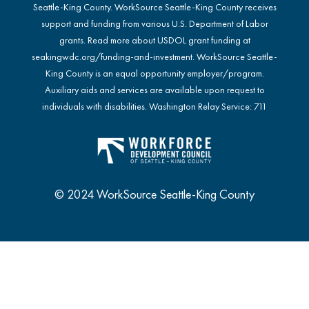
Seattle-King County. WorkSource Seattle-King County receives
support and funding from various U.S. Department of Labor
grants. Read more about USDOL grant funding at
seakingwdc.org/funding-and-investment
. WorkSource Seattle-
King County is an equal opportunity employer/program.
Auxiliary aids and services are available upon request to
individuals with disabilities. Washington Relay Service: 711
© 2024 WorkSource Seattle-King County