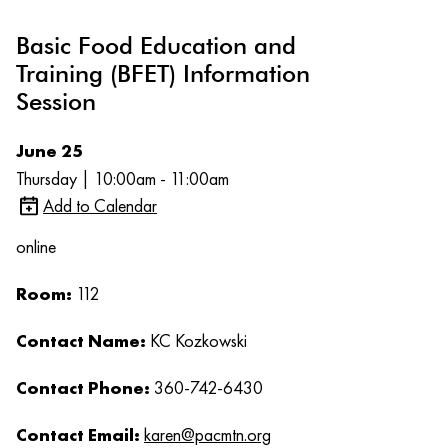
Basic Food Education and
Training (BFET) Information
Session
June 25
Thursday | 10:00am - 11:00am
Add to Calendar
online
Room:
112
Contact Name:
KC Kozkowski
Contact Phone:
360-742-6430
Contact Email:
karen@pacmtn.org