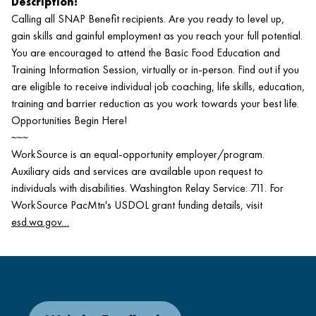
Description:
Calling all SNAP Benefit recipients. Are you ready to level up,
gain skills and gainful employment as you reach your full potential.
You are encouraged to attend the Basic Food Education and
Training Information Session, virtually or in-person. Find out if you
are eligible to receive individual job coaching, life skills, education,
training and barrier reduction as you work towards your best life.
Opportunities Begin Here!
~~~
WorkSource is an equal-opportunity employer/program.
Auxiliary aids and services are available upon request to
individuals with disabilities. Washington Relay Service: 711. For
WorkSource PacMtn's USDOL grant funding details, visit
esd.wa.gov…