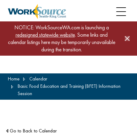
NOTICE: WorkSourceWA.com is launching a
redesigned statewide website
. Some links and
calendar listings here may be temporarily unavailable
during the transition.
Skip
Home
Calendar
to
Basic Food Education and Training (BFET) Information
main
Session
content
Go to Back to Calendar