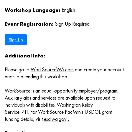
Workshop Language:
English
Event Registration:
Sign Up Required
Sign Up
Additional Info:
Please go to
WorkSourceWA.com
and create your account
prior to attending this workshop.
WorkSource is an equal-opportunity employer/program.
Auxiliary aids and services are available upon request to
individuals with disabilities. Washington Relay
Service: 711. For WorkSource PacMtn's USDOL grant
funding details, visit
esd.wa.gov…