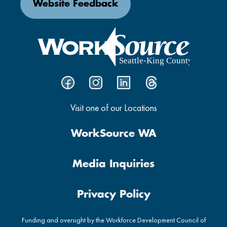
Website Feedback
Visit one of our Locations
WorkSource WA
Media Inquiries
Privacy Policy
Funding and oversight by the Workforce Development Council of