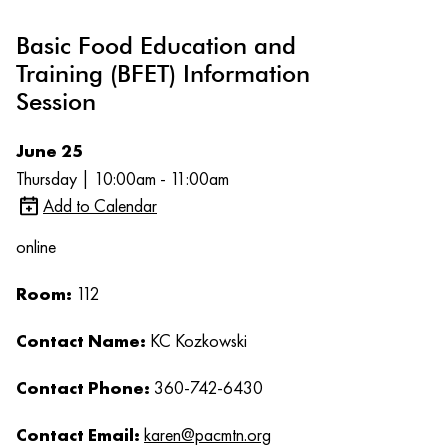
Basic Food Education and
Training (BFET) Information
Session
June 25
Thursday | 10:00am - 11:00am
Add to Calendar
online
Room:
112
Contact Name:
KC Kozkowski
Contact Phone:
360-742-6430
Contact Email:
karen@pacmtn.org