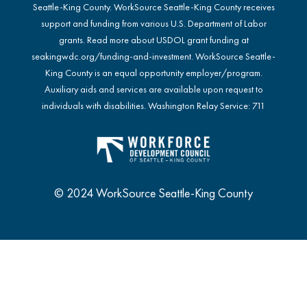
Seattle-King County. WorkSource Seattle-King County receives
support and funding from various U.S. Department of Labor
grants. Read more about USDOL grant funding at
seakingwdc.org/funding-and-investment
. WorkSource Seattle-
King County is an equal opportunity employer/program.
Auxiliary aids and services are available upon request to
individuals with disabilities. Washington Relay Service: 711
© 2024 WorkSource Seattle-King County