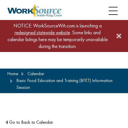
NOTICE: WorkSourceWA.com is launching a
redesigned statewide website
. Some links and
calendar listings here may be temporarily unavailable
during the transition.
Skip
Home
Calendar
to
Basic Food Education and Training (BFET) Information
main
Session
content
Go to Back to Calendar