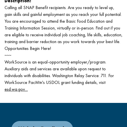
Description:
Calling all SNAP Benefit recipients. Are you ready to level up,
gain skills and gainful employment as you reach your full potential.
You are encouraged to attend the Basic Food Education and
Training Information Session, virtually or in-person. Find out if you
are eligible to receive individual job coaching, life skills, education,
training and barrier reduction as you work towards your best life.
Opportunities Begin Here!
~~~
WorkSource is an equal-opportunity employer/program.
Auxiliary aids and services are available upon request to
individuals with disabilities. Washington Relay Service: 711. For
WorkSource PacMtn's USDOL grant funding details, visit
esd.wa.gov…