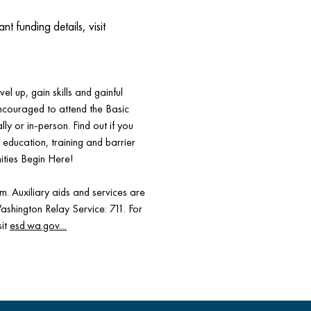
funding details, visit
el up, gain skills and gainful
encouraged to attend the Basic
ly or in-person. Find out if you
s, education, training and barrier
ities Begin Here!
 Auxiliary aids and services are
Washington Relay Service: 711. For
sit
esd.wa.gov…