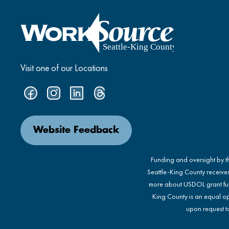
Visit one of our Locations
Website Feedback
Funding and oversight by 
Seattle-King County receive
more about USDOL grant fu
King County is an equal op
upon request to