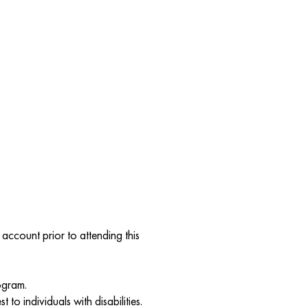
account prior to attending this
ogram.
to individuals with disabilities.