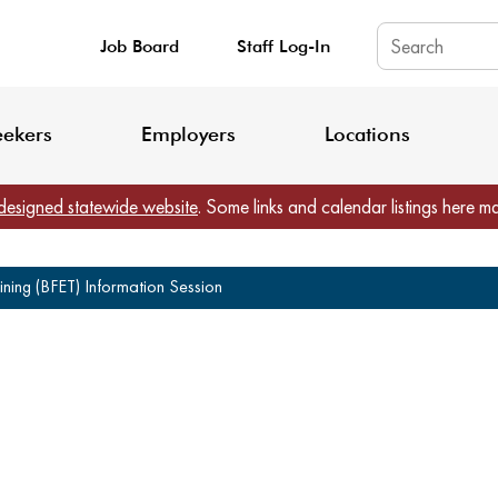
Job Board
Staff Log-In
King County: Service Update Effective June 30, 2026
Staff Registratio
eekers
Employers
Locations
designed statewide website
. Some links and calendar listings here m
ning (BFET) Information Session