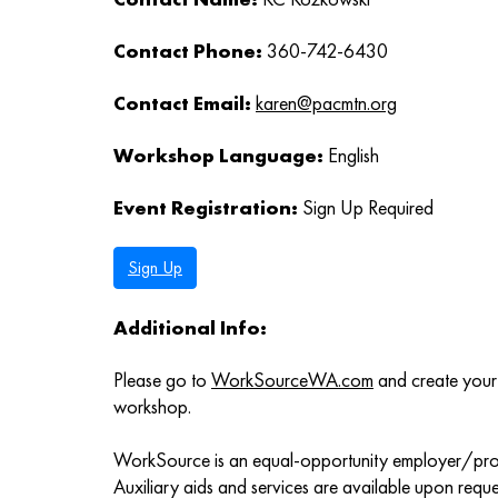
Contact Phone:
360-742-6430
Contact Email:
karen@pacmtn.org
Workshop Language:
English
Event Registration:
Sign Up Required
Sign Up
Additional Info:
Please go to
WorkSourceWA.com
and create your 
workshop.
WorkSource is an equal-opportunity employer/pr
Auxiliary aids and services are available upon request 