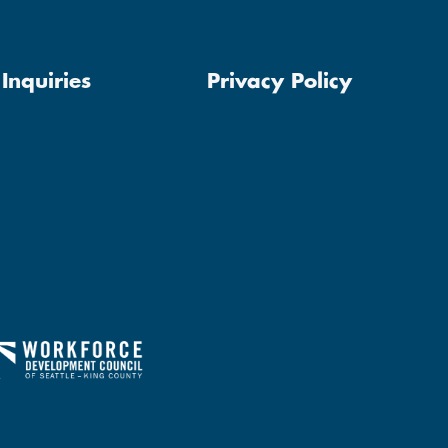
Inquiries
Privacy Policy