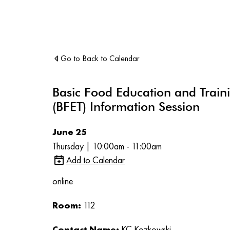
Go to Back to Calendar
Basic Food Education and Train
(BFET) Information Session
June 25
Thursday | 10:00am - 11:00am
Add to Calendar
online
Room:
112
Contact Name:
KC Kozkowski