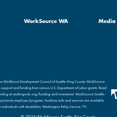
WorkSource WA
Media 
the Workforce Development Council of Seattle-King County. WorkSource
s support and funding from various U.S. Department of Labor grants. Read
nding at
seakingwdc.org/funding-and-investment
. WorkSource Seattle-
portunity employer/program. Auxiliary aids and services are available
 individuals with disabilities. Washington Relay Service: 711
© 2024 WorkSource Seattle-King County