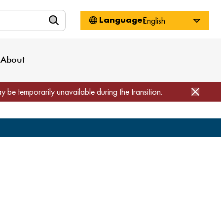
n
About WorkSource
Log-In
Privacy Policy
Locations
Projects
News
About
Job Seekers
Employers
Media Inquiries
Page Builder
Home
ay be temporarily unavailable during the transition.