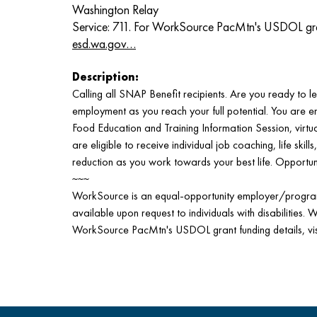
Washington Relay
Service: 711. For WorkSource PacMtn's USDOL grant 
esd.wa.gov…
Description:
Calling all SNAP Benefit recipients. Are you ready to lev
employment as you reach your full potential. You are 
Food Education and Training Information Session, virtual
are eligible to receive individual job coaching, life skill
reduction as you work towards your best life. Opportun
~~~
WorkSource is an equal-opportunity employer/program.
available upon request to individuals with disabilities. 
WorkSource PacMtn's USDOL grant funding details, vi