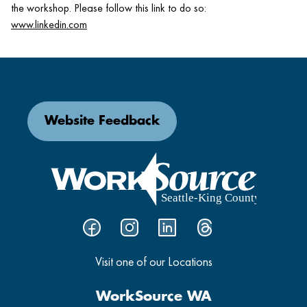
the workshop. Please follow this link to do so:
www.linkedin.com
Website Feedback
Visit one of our Locations
WorkSource WA