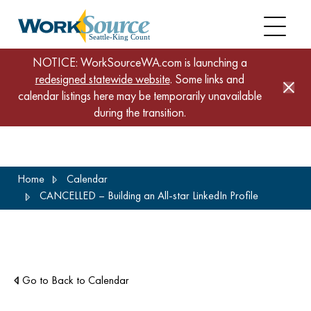
NOTICE: WorkSourceWA.com is launching a
redesigned statewide website
. Some links and
calendar listings here may be temporarily unavailable
during the transition.
Skip
Home
Calendar
to
CANCELLED – Building an All-star LinkedIn Profile
main
content
Go to Back to Calendar