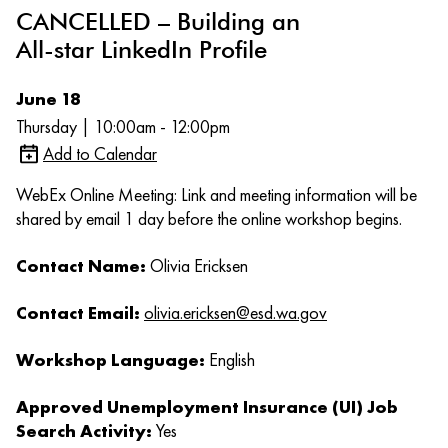
CANCELLED – Building an
All-star LinkedIn Profile
June 18
Thursday | 10:00am - 12:00pm
Add to Calendar
WebEx Online Meeting: Link and meeting information will be
shared by email 1 day before the online workshop begins.
Contact Name:
Olivia Ericksen
Contact Email:
olivia.ericksen@esd.wa.gov
Workshop Language:
English
Approved Unemployment Insurance (UI) Job
Search Activity:
Yes