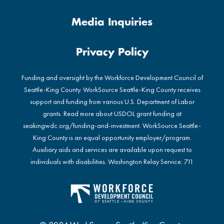
Media Inquiries
Privacy Policy
Funding and oversight by the Workforce Development Council of
Seattle-King County. WorkSource Seattle-King County receives
support and funding from various U.S. Department of Labor
grants. Read more about USDOL grant funding at
seakingwdc.org/funding-and-investment
. WorkSource Seattle-
King County is an equal opportunity employer/program.
Auxiliary aids and services are available upon request to
individuals with disabilities. Washington Relay Service: 711