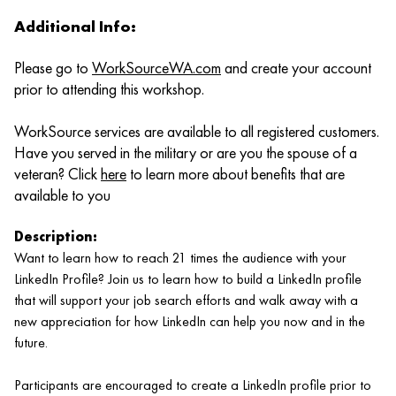
Additional Info:
Please go to
WorkSourceWA.com
and create your account
prior to attending this workshop.
WorkSource services are available to all registered customers.
Have you served in the military or are you the spouse of a
veteran? Click
here
to learn more about benefits that are
available to you
Description:
Want to learn how to reach 21 times the audience with your
LinkedIn Profile? Join us to learn how to build a LinkedIn profile
that will support your job search efforts and walk away with a
new appreciation for how LinkedIn can help you now and in the
future.
Participants are encouraged to create a LinkedIn profile prior to