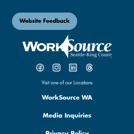
Website Feedback
Visit one of our Locations
WorkSource WA
Media Inquiries
Privacy Policy