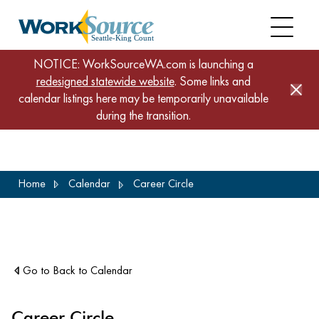
NOTICE: WorkSourceWA.com is launching a
redesigned statewide website
. Some links and
calendar listings here may be temporarily unavailable
during the transition.
Skip
Home
Calendar
Career Circle
to
main
content
Go to Back to Calendar
Career Circle