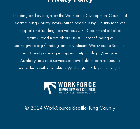
Funding and oversight by the Workforce Development Council of
Seattle-King County. WorkSource Seattle-King County receives
support and funding from various U.S. Department of Labor
grants. Read more about USDOL grant funding at
seakingwdc.org/funding-and-investment
. WorkSource Seattle-
King County is an equal opportunity employer/program.
Auxiliary aids and services are available upon request to
individuals with disabilities. Washington Relay Service: 711
© 2024 WorkSource Seattle-King County