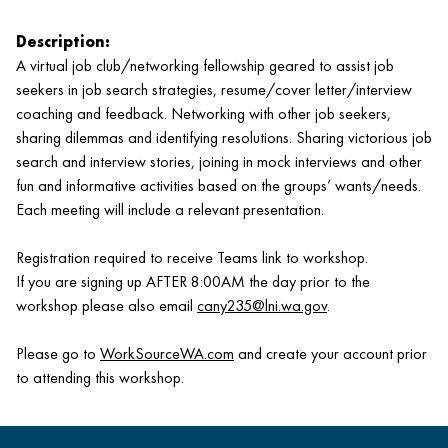
Description:
A virtual job club/networking fellowship geared to assist job
seekers in job search strategies, resume/cover letter/interview
coaching and feedback. Networking with other job seekers,
sharing dilemmas and identifying resolutions. Sharing victorious job
search and interview stories, joining in mock interviews and other
fun and informative activities based on the groups’ wants/needs.
Each meeting will include a relevant presentation.
Registration required to receive Teams link to workshop.
If you are signing up AFTER 8:00AM the day prior to the
workshop please also email
cany235@lni.wa.gov
.
Please go to
WorkSourceWA.com
and create your account prior
to attending this workshop.