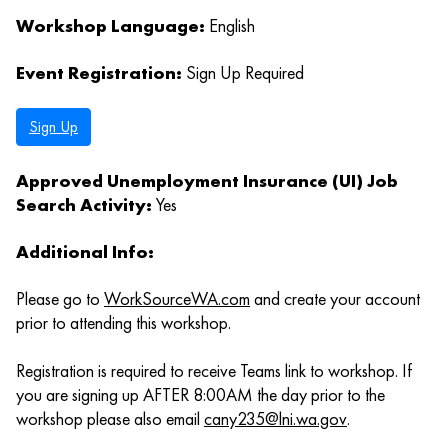
Workshop Language:
English
Event Registration:
Sign Up Required
Sign Up
Approved Unemployment Insurance (UI) Job
Search Activity:
Yes
Additional Info:
Please go to
WorkSourceWA.com
and create your account
prior to attending this workshop.
Registration is required to receive Teams link to workshop. If
you are signing up AFTER 8:00AM the day prior to the
workshop please also email
cany235@lni.wa.gov
.