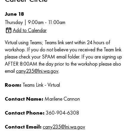
June 18
Thursday | 9:00am - 11:00am
Add to Calendar
Virtual using Teams; Teams link sent within 24 hours of
workshop. If you do not believe you received the Team link
please check your SPAM email folder. If you are signing up
AFTER 8:00AM the day prior to the workshop please also
email
cany235@lni.wa.gov
.
Room:
Teams Link - Virtual
Contact Name:
Marilene Cannon
Contact Phone:
360-904-6308
Contact Email:
cany235@lni.wa.gov