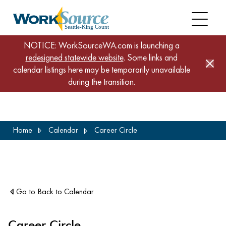
NOTICE: WorkSourceWA.com is launching a
redesigned statewide website
. Some links and
calendar listings here may be temporarily unavailable
during the transition.
Skip
Home
Calendar
Career Circle
to
main
content
Go to Back to Calendar
Career Circle