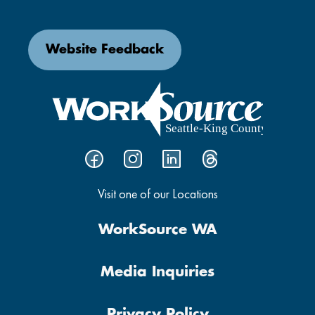
Website Feedback
Visit one of our Locations
WorkSource WA
Media Inquiries
Privacy Policy