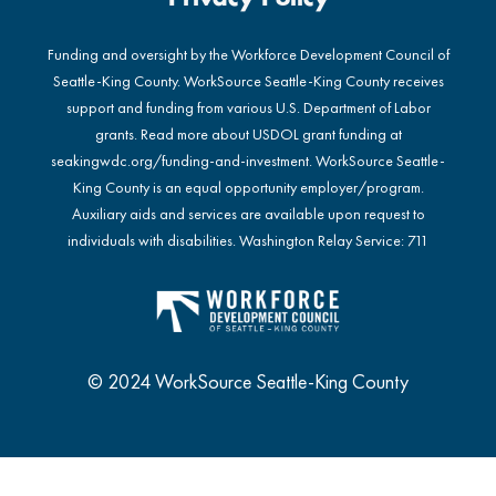
Funding and oversight by the Workforce Development Council of
Seattle-King County. WorkSource Seattle-King County receives
support and funding from various U.S. Department of Labor
grants. Read more about USDOL grant funding at
seakingwdc.org/funding-and-investment
. WorkSource Seattle-
King County is an equal opportunity employer/program.
Auxiliary aids and services are available upon request to
individuals with disabilities. Washington Relay Service: 711
© 2024 WorkSource Seattle-King County