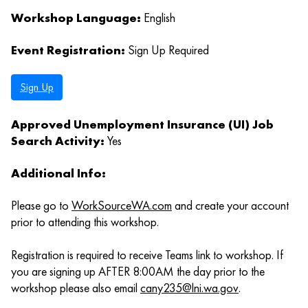
Workshop Language:
English
Event Registration:
Sign Up Required
Sign Up
Approved Unemployment Insurance (UI) Job
Search Activity:
Yes
Additional Info:
Please go to
WorkSourceWA.com
and create your account
prior to attending this workshop.
Registration is required to receive Teams link to workshop. If
you are signing up AFTER 8:00AM the day prior to the
workshop please also email
cany235@lni.wa.gov
.