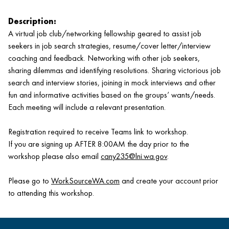
Description:
A virtual job club/networking fellowship geared to assist job
seekers in job search strategies, resume/cover letter/interview
coaching and feedback. Networking with other job seekers,
sharing dilemmas and identifying resolutions. Sharing victorious job
search and interview stories, joining in mock interviews and other
fun and informative activities based on the groups’ wants/needs.
Each meeting will include a relevant presentation.
Registration required to receive Teams link to workshop.
If you are signing up AFTER 8:00AM the day prior to the
workshop please also email
cany235@lni.wa.gov
.
Please go to
WorkSourceWA.com
and create your account prior
to attending this workshop.