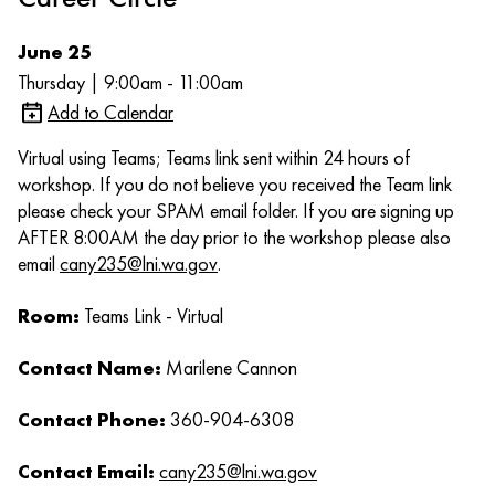
June 25
Thursday | 9:00am - 11:00am
Add to Calendar
Virtual using Teams; Teams link sent within 24 hours of
workshop. If you do not believe you received the Team link
please check your SPAM email folder. If you are signing up
AFTER 8:00AM the day prior to the workshop please also
email
cany235@lni.wa.gov
.
Room:
Teams Link - Virtual
Contact Name:
Marilene Cannon
Contact Phone:
360-904-6308
Contact Email:
cany235@lni.wa.gov