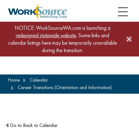
NOTICE: WorkSourceWA.com is launching a
redesigned statewide website
. Some links and
calendar listings here may be temporarily unavailable
during the transition.
Skip
Home
Calendar
to
Career Transitions (Orientation and Information)
main
content
Go to Back to Calendar