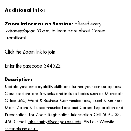
Additional Info:
Zoom Information Session
:
offered every
Wednesday at 10 a.m.
to learn more about Career
Transitions!
Click the Zoom link to join
Enter the passcode: 344522
Description:
Update your employability skills and further your career options.
Class sessions are 6 weeks and include topics such as Microsoft
Office 365, Word & Business Communications, Excel & Business
Math, Zoom & Telecommunications and Career Exploration and
Preparation. For Zoom Registration Information: Call 509-533-
4600 Email:
abeinquiry@scc.spokane.edu
Visit our Website
scc.spokane.edu…
.