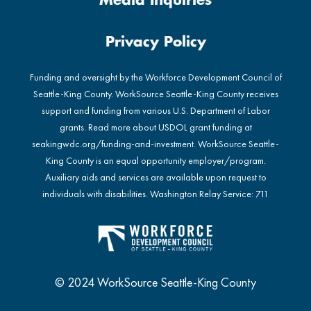
Media Inquiries
Privacy Policy
Funding and oversight by the Workforce Development Council of
Seattle-King County. WorkSource Seattle-King County receives
support and funding from various U.S. Department of Labor
grants. Read more about USDOL grant funding at
seakingwdc.org/funding-and-investment
. WorkSource Seattle-
King County is an equal opportunity employer/program.
Auxiliary aids and services are available upon request to
individuals with disabilities. Washington Relay Service: 711
© 2024 WorkSource Seattle-King County