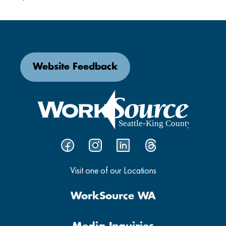
Website Feedback
Visit one of our Locations
WorkSource WA