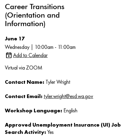
Career Transitions
(Orientation and
Information)
June 17
Wednesday | 10:00am - 11:00am
Add to Calendar
Virtual via ZOOM
Contact Name:
Tyler Wright
Contact Email:
tyler.wright@esd.wa.gov
Workshop Language:
English
Approved Unemployment Insurance (UI) Job
Search Activity:
Yes