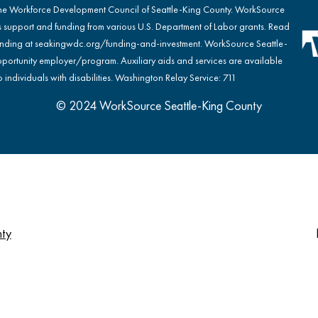
the Workforce Development Council of Seattle-King County. WorkSource
s support and funding from various U.S. Department of Labor grants. Read
nding at
seakingwdc.org/funding-and-investment
. WorkSource Seattle-
portunity employer/program. Auxiliary aids and services are available
 individuals with disabilities. Washington Relay Service: 711
© 2024 WorkSource Seattle-King County
nty