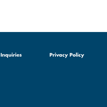
Inquiries
Privacy Policy