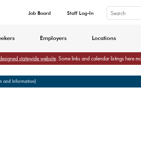
Job Board
Staff Log-In
King County: Service Update Effective June 30, 2026
Staff Registratio
eekers
Employers
Locations
designed statewide website
. Some links and calendar listings here m
on and Information)