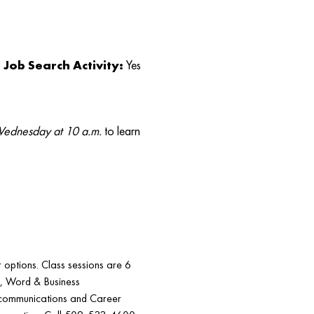
Job Search Activity:
Yes
ednesday at 10 a.m.
to learn
r options. Class sessions are 6
5, Word & Business
communications and Career