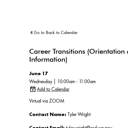
Go to Back to Calendar
Career Transitions (Orientation
Information)
June 17
Wednesday | 10:00am - 11:00am
Add to Calendar
Virtual via ZOOM
Contact Name:
Tyler Wright
Contact Email:
tyler.wright@esd.wa.gov