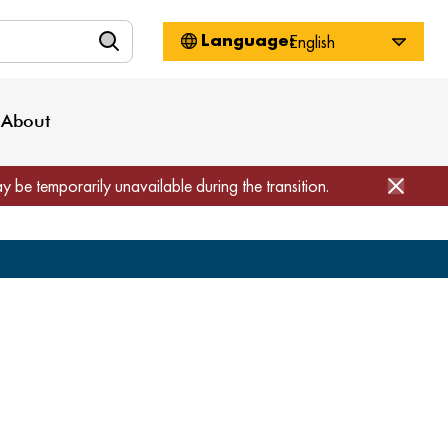
n
About WorkSource
Log-In
Privacy Policy
Locations
Projects
News
About
Job Seekers
Employers
Media Inquiries
Page Builder
Home
ay be temporarily unavailable during the transition.