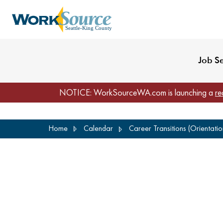
My Profile
Reset Password
Venues
WorkSource Seattle-
Job S
NOTICE: WorkSourceWA.com is launching a
re
Skip
Home
Calendar
Career Transitions (Orientati
to
main
content