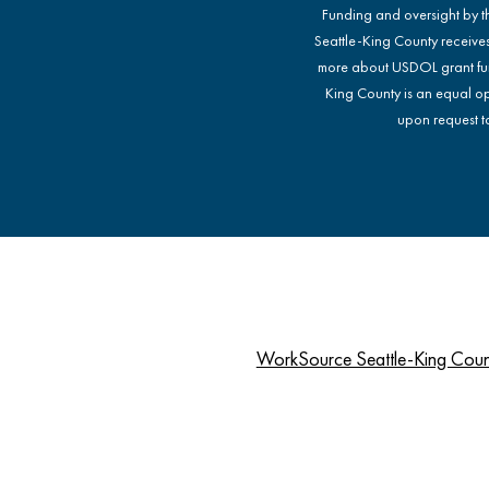
Funding and oversight by 
Seattle-King County receive
more about USDOL grant fu
King County is an equal op
upon request to
WorkSource Seattle-King Cou