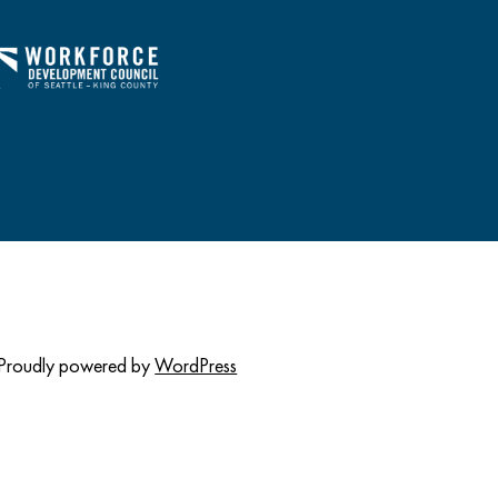
Proudly powered by
WordPress