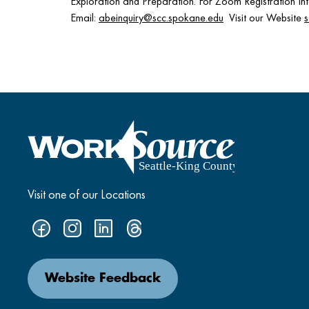
Exploration and Preparation. For Zoom Registration 
Email:
abeinquiry@scc.spokane.edu
Visit our Website
Visit one of our Locations
Website Feedback