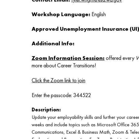
Workshop Language:
English
Approved Unemployment Insurance (UI) 
Additional Info:
Zoom Information Session
:
offered every
W
more about Career Transitions!
Click the Zoom link to join
Enter the passcode: 344522
Description:
Update your employability skills and further your caree
weeks and include topics such as Microsoft Office 36
Communications, Excel & Business Math, Zoom & Tele