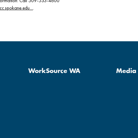
Information: Call 509-533-4600
scc.spokane.edu…
.
WorkSource WA
Media 