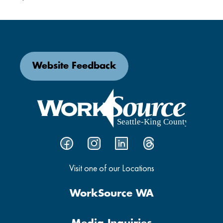
Website Feedback
Visit one of our Locations
WorkSource WA