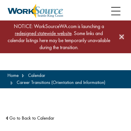
NOTICE: WorkSourceWA.com is launching a
redesigned statewide website
. Some links and
calendar listings here may be temporarily unavailable
during the transition.
Skip
Home
Calendar
to
Career Transitions (Orientation and Information)
main
content
Go to Back to Calendar