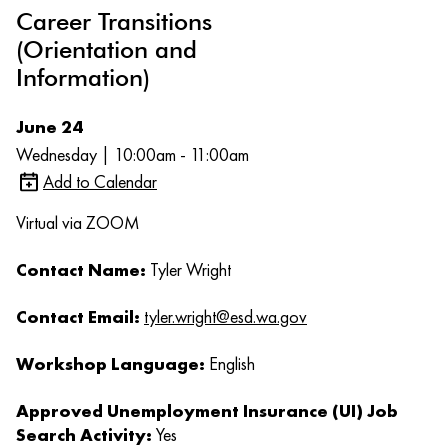
Career Transitions
(Orientation and
Information)
June 24
Wednesday | 10:00am - 11:00am
Add to Calendar
Virtual via ZOOM
Contact Name:
Tyler Wright
Contact Email:
tyler.wright@esd.wa.gov
Workshop Language:
English
Approved Unemployment Insurance (UI) Job
Search Activity:
Yes