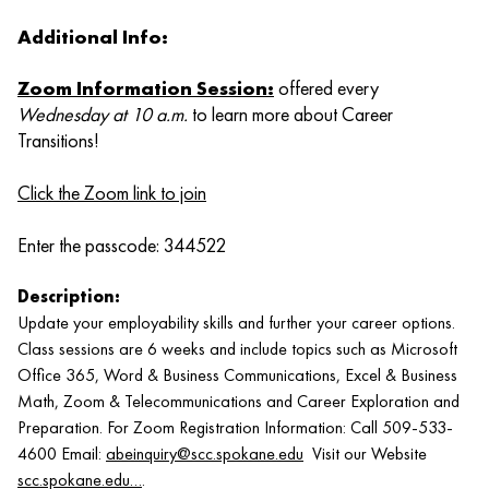
Additional Info:
Zoom Information Session
:
offered every
Wednesday at 10 a.m.
to learn more about Career
Transitions!
Click the Zoom link to join
Enter the passcode: 344522
Description:
Update your employability skills and further your career options.
Class sessions are 6 weeks and include topics such as Microsoft
Office 365, Word & Business Communications, Excel & Business
Math, Zoom & Telecommunications and Career Exploration and
Preparation. For Zoom Registration Information: Call 509-533-
4600 Email:
abeinquiry@scc.spokane.edu
Visit our Website
scc.spokane.edu…
.