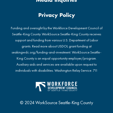
Media Inquiries
Privacy Policy
Funding and oversight by the Workforce Development Council of
Seattle-King County. WorkSource Seattle-King County receives
support and funding from various U.S. Department of Labor
grants. Read more about USDOL grant funding at
seakingwdc.org/funding-and-investment
. WorkSource Seattle-
King County is an equal opportunity employer/program.
Auxiliary aids and services are available upon request to
individuals with disabilities. Washington Relay Service: 711
© 2024 WorkSource Seattle-King County