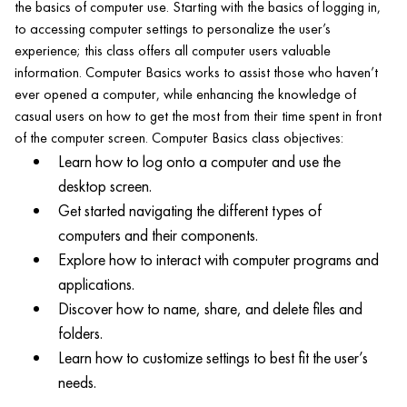
the basics of computer use. Starting with the basics of logging in,
to accessing computer settings to personalize the user’s
experience; this class offers all computer users valuable
information. Computer Basics works to assist those who haven’t
ever opened a computer, while enhancing the knowledge of
casual users on how to get the most from their time spent in front
of the computer screen. Computer Basics class objectives:
Learn how to log onto a computer and use the
desktop screen.
Get started navigating the different types of
computers and their components.
Explore how to interact with computer programs and
applications.
Discover how to name, share, and delete files and
folders.
Learn how to customize settings to best fit the user’s
needs.