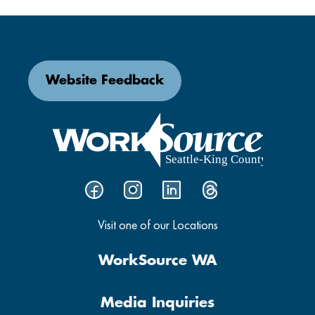
Website Feedback
Visit one of our Locations
WorkSource WA
Media Inquiries