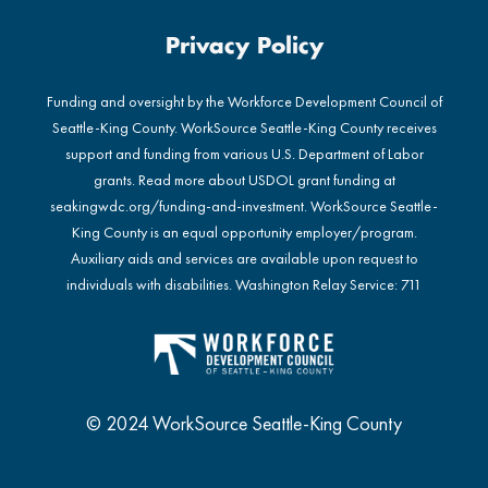
Privacy Policy
Funding and oversight by the Workforce Development Council of
Seattle-King County. WorkSource Seattle-King County receives
support and funding from various U.S. Department of Labor
grants. Read more about USDOL grant funding at
seakingwdc.org/funding-and-investment
. WorkSource Seattle-
King County is an equal opportunity employer/program.
Auxiliary aids and services are available upon request to
individuals with disabilities. Washington Relay Service: 711
© 2024 WorkSource Seattle-King County