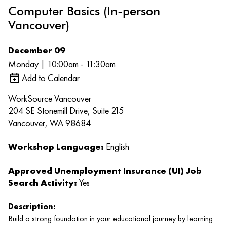
Computer Basics (In-person
Vancouver)
December 09
Monday | 10:00am - 11:30am
Add to Calendar
WorkSource Vancouver
204 SE Stonemill Drive, Suite 215
Vancouver, WA 98684
Workshop Language:
English
Approved Unemployment Insurance (UI) Job
Search Activity:
Yes
Description:
Build a strong foundation in your educational journey by learning