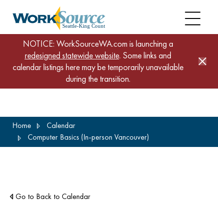
NOTICE: WorkSourceWA.com is launching a
redesigned statewide website
. Some links and
calendar listings here may be temporarily unavailable
during the transition.
Skip
Home
Calendar
to
Computer Basics (In-person Vancouver)
main
content
Go to Back to Calendar