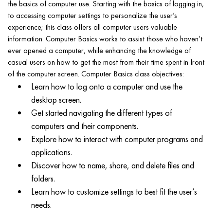
the basics of computer use. Starting with the basics of logging in,
to accessing computer settings to personalize the user’s
experience; this class offers all computer users valuable
information. Computer Basics works to assist those who haven’t
ever opened a computer, while enhancing the knowledge of
casual users on how to get the most from their time spent in front
of the computer screen. Computer Basics class objectives:
Learn how to log onto a computer and use the
desktop screen.
Get started navigating the different types of
computers and their components.
Explore how to interact with computer programs and
applications.
Discover how to name, share, and delete files and
folders.
Learn how to customize settings to best fit the user’s
needs.