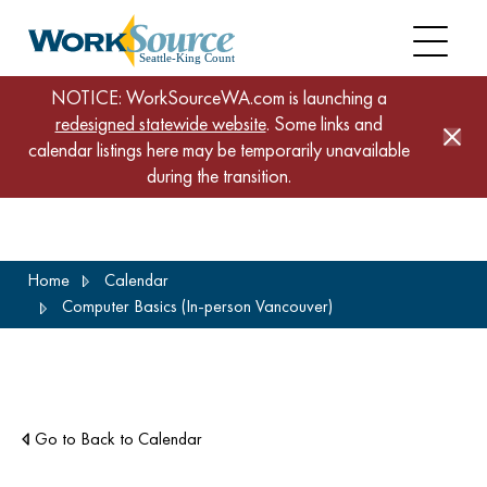
NOTICE: WorkSourceWA.com is launching a
redesigned statewide website
. Some links and
calendar listings here may be temporarily unavailable
during the transition.
Skip
Home
Calendar
to
Computer Basics (In-person Vancouver)
main
content
Go to Back to Calendar