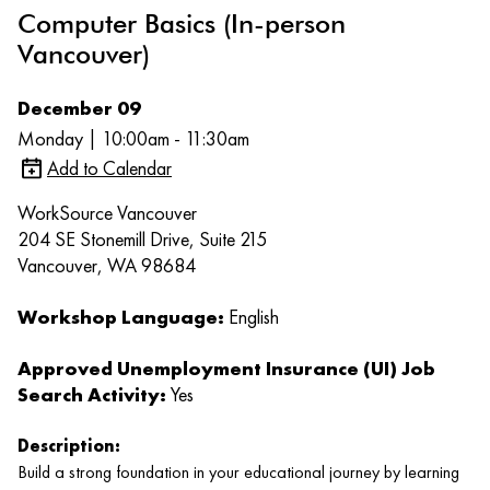
Computer Basics (In-person
Vancouver)
December 09
Monday | 10:00am - 11:30am
Add to Calendar
WorkSource Vancouver
204 SE Stonemill Drive, Suite 215
Vancouver, WA 98684
Workshop Language:
English
Approved Unemployment Insurance (UI) Job
Search Activity:
Yes
Description:
Build a strong foundation in your educational journey by learning