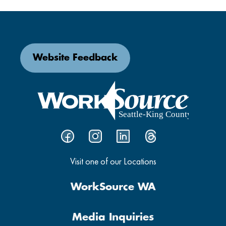
Website Feedback
Visit one of our Locations
WorkSource WA
Media Inquiries