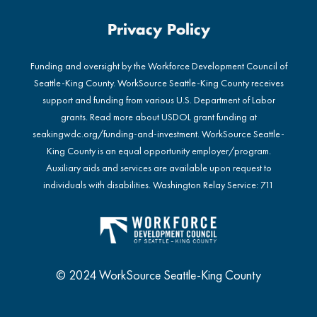
Privacy Policy
Funding and oversight by the Workforce Development Council of
Seattle-King County. WorkSource Seattle-King County receives
support and funding from various U.S. Department of Labor
grants. Read more about USDOL grant funding at
seakingwdc.org/funding-and-investment
. WorkSource Seattle-
King County is an equal opportunity employer/program.
Auxiliary aids and services are available upon request to
individuals with disabilities. Washington Relay Service: 711
© 2024 WorkSource Seattle-King County