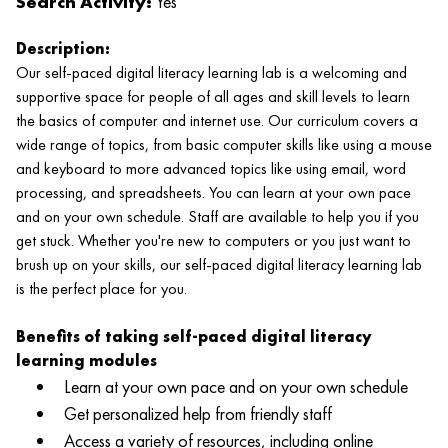
Search Activity:
Yes
Description:
Our self-paced digital literacy learning lab is a welcoming and
supportive space for people of all ages and skill levels to learn
the basics of computer and internet use. Our curriculum covers a
wide range of topics, from basic computer skills like using a mouse
and keyboard to more advanced topics like using email, word
processing, and spreadsheets. You can learn at your own pace
and on your own schedule. Staff are available to help you if you
get stuck. Whether you're new to computers or you just want to
brush up on your skills, our self-paced digital literacy learning lab
is the perfect place for you.
Benefits of taking self-paced digital literacy
learning modules
Learn at your own pace and on your own schedule
Get personalized help from friendly staff
Access a variety of resources, including online