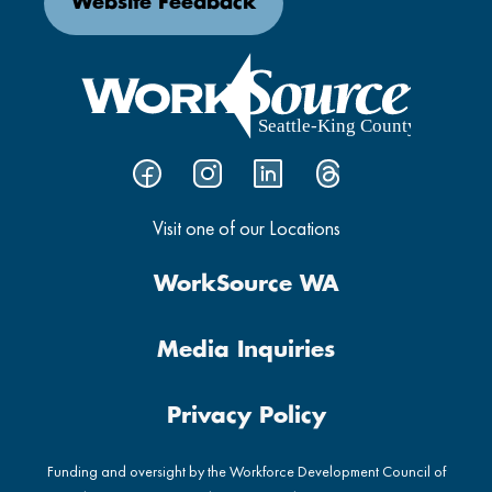
Website Feedback
Visit one of our Locations
WorkSource WA
Media Inquiries
Privacy Policy
Funding and oversight by the Workforce Development Council of