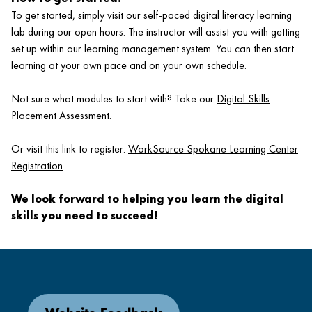
To get started, simply visit our self-paced digital literacy learning
lab during our open hours. The instructor will assist you with getting
set up within our learning management system. You can then start
learning at your own pace and on your own schedule.
Not sure what modules to start with? Take our
Digital Skills
Placement Assessment
.
Or visit this link to register:
WorkSource Spokane Learning Center
Registration
We look forward to helping you learn the digital
skills you need to succeed!