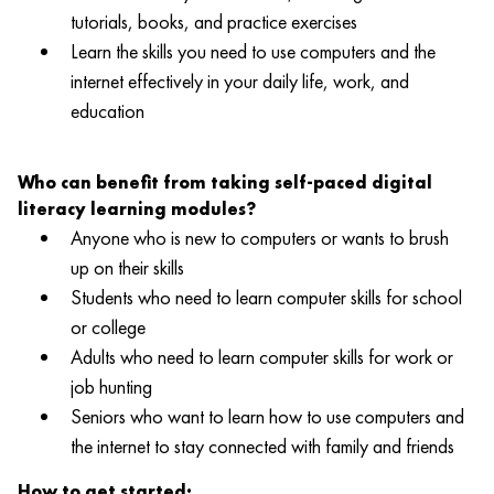
tutorials, books, and practice exercises
Learn the skills you need to use computers and the
internet effectively in your daily life, work, and
education
Who can benefit from taking self-paced digital
literacy learning modules?
Anyone who is new to computers or wants to brush
up on their skills
Students who need to learn computer skills for school
or college
Adults who need to learn computer skills for work or
job hunting
Seniors who want to learn how to use computers and
the internet to stay connected with family and friends
How to get started: