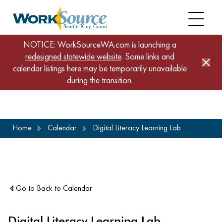
NOTICE: WorkSourceWA.com is launching a
redesigned statewide website
. Some links and
calendar listings here may be temporarily unavailable
during the transition.
Skip
Home
Calendar
Digital Literacy Learning Lab
to
main
content
Go to Back to Calendar
Digital Literacy Learning Lab