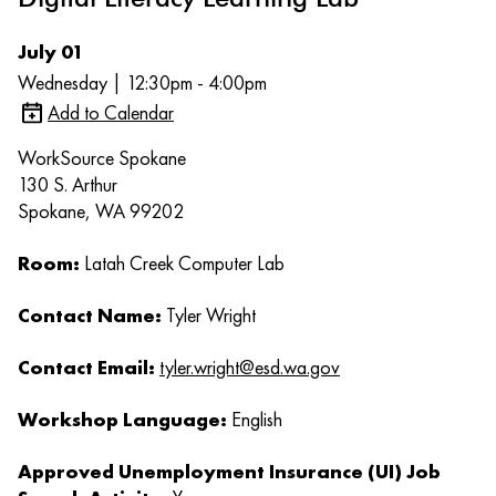
July 01
Wednesday | 12:30pm - 4:00pm
Add to Calendar
WorkSource Spokane
130 S. Arthur
Spokane, WA 99202
Room:
Latah Creek Computer Lab
Contact Name:
Tyler Wright
Contact Email:
tyler.wright@esd.wa.gov
Workshop Language:
English
Approved Unemployment Insurance (UI) Job