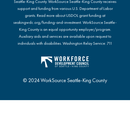
Seattle-King County. WorkSource Seattle-King County receives
support and funding from various U.S. Department of Labor
grants. Read more about USDOL grant funding at
seakingwdc.org/funding-and-investment
. WorkSource Seattle-
King County is an equal opportunity employer/program.
Auxiliary aids and services are available upon request to
individuals with disabilities. Washington Relay Service: 711
© 2024 WorkSource Seattle-King County