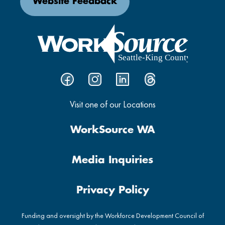
Website Feedback
Visit one of our Locations
WorkSource WA
Media Inquiries
Privacy Policy
Funding and oversight by the Workforce Development Council of