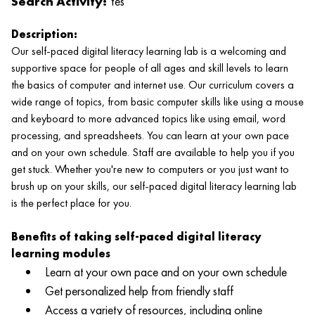
Search Activity:
Yes
Description:
Our self-paced digital literacy learning lab is a welcoming and
supportive space for people of all ages and skill levels to learn
the basics of computer and internet use. Our curriculum covers a
wide range of topics, from basic computer skills like using a mouse
and keyboard to more advanced topics like using email, word
processing, and spreadsheets. You can learn at your own pace
and on your own schedule. Staff are available to help you if you
get stuck. Whether you're new to computers or you just want to
brush up on your skills, our self-paced digital literacy learning lab
is the perfect place for you.
Benefits of taking self-paced digital literacy
learning modules
Learn at your own pace and on your own schedule
Get personalized help from friendly staff
Access a variety of resources, including online