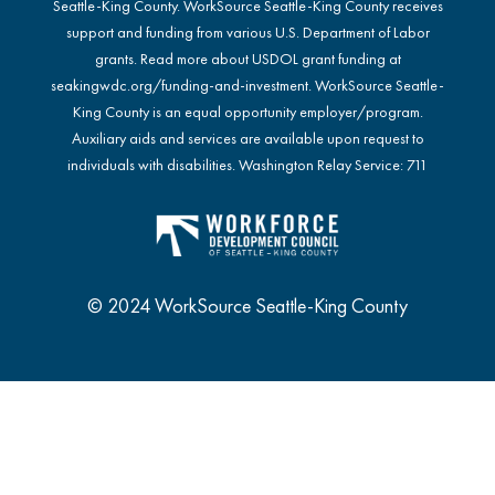
Seattle-King County. WorkSource Seattle-King County receives
support and funding from various U.S. Department of Labor
grants. Read more about USDOL grant funding at
seakingwdc.org/funding-and-investment
. WorkSource Seattle-
King County is an equal opportunity employer/program.
Auxiliary aids and services are available upon request to
individuals with disabilities. Washington Relay Service: 711
© 2024 WorkSource Seattle-King County