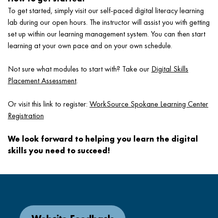
To get started, simply visit our self-paced digital literacy learning
lab during our open hours. The instructor will assist you with getting
set up within our learning management system. You can then start
learning at your own pace and on your own schedule.
Not sure what modules to start with? Take our
Digital Skills
Placement Assessment
.
Or visit this link to register:
WorkSource Spokane Learning Center
Registration
We look forward to helping you learn the digital
skills you need to succeed!