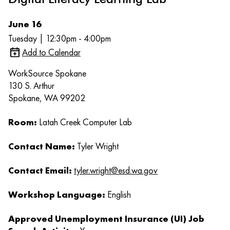
June 16
Tuesday | 12:30pm - 4:00pm
Add to Calendar
WorkSource Spokane
130 S. Arthur
Spokane, WA 99202
Room:
Latah Creek Computer Lab
Contact Name:
Tyler Wright
Contact Email:
tyler.wright@esd.wa.gov
Workshop Language:
English
Approved Unemployment Insurance (UI) Job