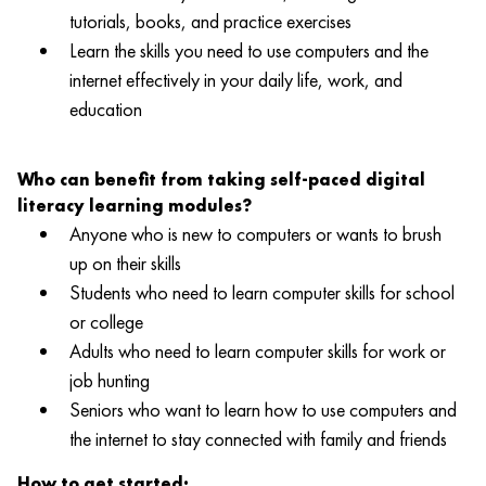
tutorials, books, and practice exercises
Learn the skills you need to use computers and the
internet effectively in your daily life, work, and
education
Who can benefit from taking self-paced digital
literacy learning modules?
Anyone who is new to computers or wants to brush
up on their skills
Students who need to learn computer skills for school
or college
Adults who need to learn computer skills for work or
job hunting
Seniors who want to learn how to use computers and
the internet to stay connected with family and friends
How to get started: