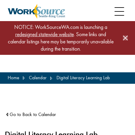
NOTICE: WorkSourceWA.com is launching a
redesigned statewide website
. Some links and
calendar listings here may be temporarily unavailable
during the transition.
Skip
Home
Calendar
Digital Literacy Learning Lab
to
main
content
Go to Back to Calendar
Digital Literacy Learning Lab