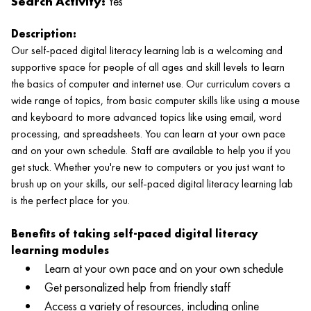
Search Activity:
Yes
Description:
Our self-paced digital literacy learning lab is a welcoming and
supportive space for people of all ages and skill levels to learn
the basics of computer and internet use. Our curriculum covers a
wide range of topics, from basic computer skills like using a mouse
and keyboard to more advanced topics like using email, word
processing, and spreadsheets. You can learn at your own pace
and on your own schedule. Staff are available to help you if you
get stuck. Whether you're new to computers or you just want to
brush up on your skills, our self-paced digital literacy learning lab
is the perfect place for you.
Benefits of taking self-paced digital literacy
learning modules
Learn at your own pace and on your own schedule
Get personalized help from friendly staff
Access a variety of resources, including online