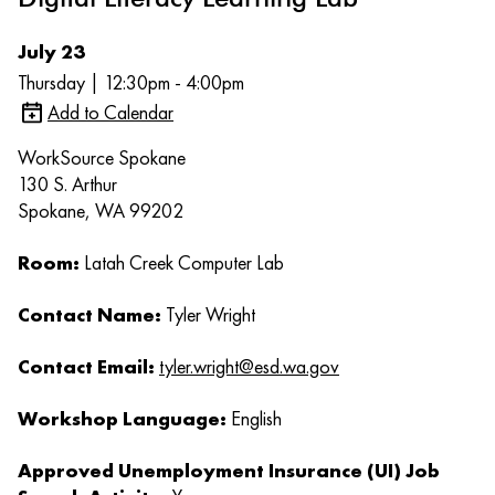
July 23
Thursday | 12:30pm - 4:00pm
Add to Calendar
WorkSource Spokane
130 S. Arthur
Spokane, WA 99202
Room:
Latah Creek Computer Lab
Contact Name:
Tyler Wright
Contact Email:
tyler.wright@esd.wa.gov
Workshop Language:
English
Approved Unemployment Insurance (UI) Job