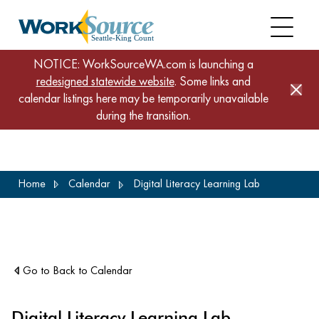
NOTICE: WorkSourceWA.com is launching a
redesigned statewide website
. Some links and
calendar listings here may be temporarily unavailable
during the transition.
Skip
Home
Calendar
Digital Literacy Learning Lab
to
main
content
Go to Back to Calendar
Digital Literacy Learning Lab