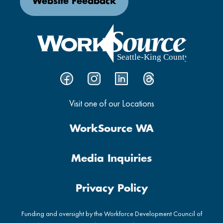
Website Feedback
Visit one of our Locations
WorkSource WA
Media Inquiries
Privacy Policy
Funding and oversight by the Workforce Development Council of