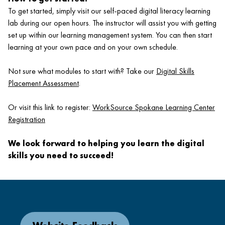
To get started, simply visit our self-paced digital literacy learning
lab during our open hours. The instructor will assist you with getting
set up within our learning management system. You can then start
learning at your own pace and on your own schedule.
Not sure what modules to start with? Take our
Digital Skills
Placement Assessment
.
Or visit this link to register:
WorkSource Spokane Learning Center
Registration
We look forward to helping you learn the digital
skills you need to succeed!