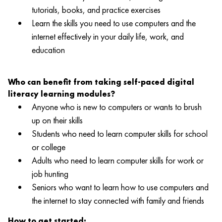
tutorials, books, and practice exercises
Learn the skills you need to use computers and the
internet effectively in your daily life, work, and
education
Who can benefit from taking self-paced digital
literacy learning modules?
Anyone who is new to computers or wants to brush
up on their skills
Students who need to learn computer skills for school
or college
Adults who need to learn computer skills for work or
job hunting
Seniors who want to learn how to use computers and
the internet to stay connected with family and friends
How to get started: