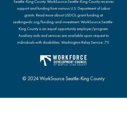
Seattle-King County. WorkSource Seattle-King County receives
support and funding from various U.S. Department of Labor
grants. Read more about USDOL grant funding at
seakingwdc.org/funding-and-investment
. WorkSource Seattle-
King County is an equal opportunity employer/program.
Auxiliary aids and services are available upon request to
individuals with disabilities. Washington Relay Service: 711
© 2024 WorkSource Seattle-King County