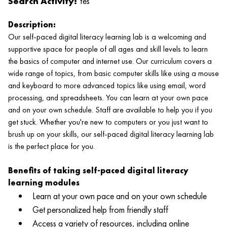
Search Activity:
Yes
Description:
Our self-paced digital literacy learning lab is a welcoming and
supportive space for people of all ages and skill levels to learn
the basics of computer and internet use. Our curriculum covers a
wide range of topics, from basic computer skills like using a mouse
and keyboard to more advanced topics like using email, word
processing, and spreadsheets. You can learn at your own pace
and on your own schedule. Staff are available to help you if you
get stuck. Whether you're new to computers or you just want to
brush up on your skills, our self-paced digital literacy learning lab
is the perfect place for you.
Benefits of taking self-paced digital literacy
learning modules
Learn at your own pace and on your own schedule
Get personalized help from friendly staff
Access a variety of resources, including online