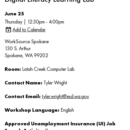
June 25
Thursday | 12:30pm - 4:00pm
Add to Calendar
WorkSource Spokane
130 S. Arthur
Spokane, WA 99202
Room:
Latah Creek Computer Lab
Contact Name:
Tyler Wright
Contact Email:
tyler.wright@esd.wa.gov
Workshop Language:
English
Approved Unemployment Insurance (UI) Job