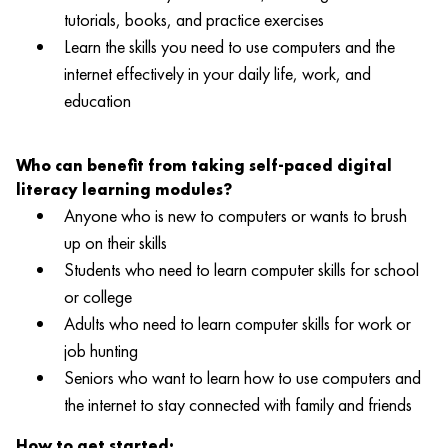
tutorials, books, and practice exercises
Learn the skills you need to use computers and the
internet effectively in your daily life, work, and
education
Who can benefit from taking self-paced digital
literacy learning modules?
Anyone who is new to computers or wants to brush
up on their skills
Students who need to learn computer skills for school
or college
Adults who need to learn computer skills for work or
job hunting
Seniors who want to learn how to use computers and
the internet to stay connected with family and friends
How to get started: