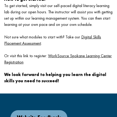
To get started, simply visit our self-paced digital literacy learning
lab during our open hours. The instructor will assist you with getting
set up within our learning management system. You can then start
learning at your own pace and on your own schedule.
Not sure what modules to start with? Take our
Digital Skills
Placement Assessment
.
Or visit this link to register:
WorkSource Spokane Learning Center
Registration
We look forward to helping you learn the digital
skills you need to succeed!