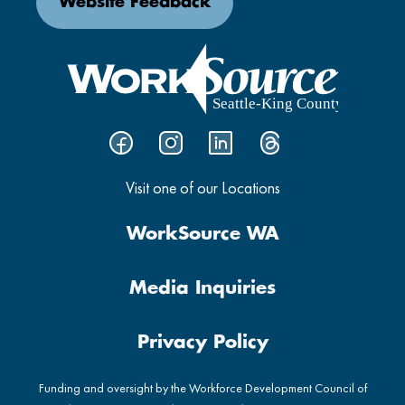
Website Feedback
Visit one of our Locations
WorkSource WA
Media Inquiries
Privacy Policy
Funding and oversight by the Workforce Development Council of