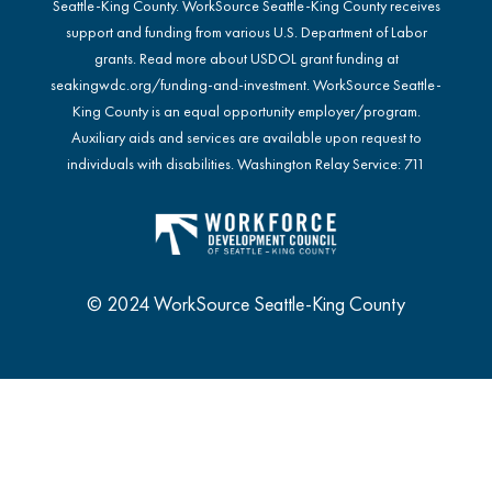
Seattle-King County. WorkSource Seattle-King County receives
support and funding from various U.S. Department of Labor
grants. Read more about USDOL grant funding at
seakingwdc.org/funding-and-investment
. WorkSource Seattle-
King County is an equal opportunity employer/program.
Auxiliary aids and services are available upon request to
individuals with disabilities. Washington Relay Service: 711
© 2024 WorkSource Seattle-King County