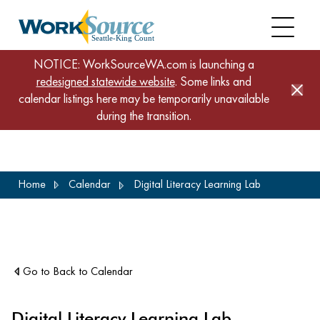
NOTICE: WorkSourceWA.com is launching a
redesigned statewide website
. Some links and
calendar listings here may be temporarily unavailable
during the transition.
Skip
Home
Calendar
Digital Literacy Learning Lab
to
main
content
Go to Back to Calendar
Digital Literacy Learning Lab