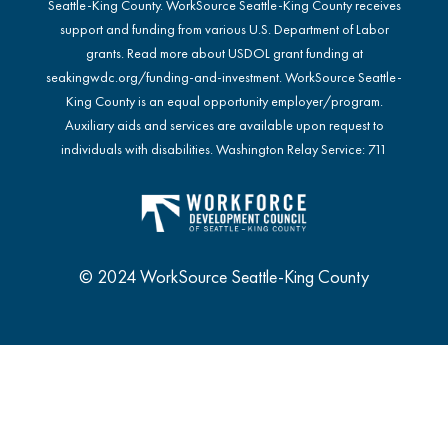
Seattle-King County. WorkSource Seattle-King County receives
support and funding from various U.S. Department of Labor
grants. Read more about USDOL grant funding at
seakingwdc.org/funding-and-investment
. WorkSource Seattle-
King County is an equal opportunity employer/program.
Auxiliary aids and services are available upon request to
individuals with disabilities. Washington Relay Service: 711
© 2024 WorkSource Seattle-King County