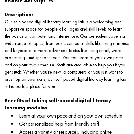
Search Activity:
Yes
Description:
Our self-paced digital literacy learning lab is a welcoming and
supportive space for people of all ages and skill levels to learn
the basics of computer and internet use. Our curriculum covers a
wide range of topics, from basic computer skills like using a mouse
and keyboard to more advanced topics like using email, word
processing, and spreadsheets. You can learn at your own pace
and on your own schedule. Staff are available to help you if you
get stuck. Whether you're new to computers or you just want to
brush up on your skills, our self-paced digital literacy learning lab
is the perfect place for you.
Benefits of taking self-paced digital literacy
learning modules
Learn at your own pace and on your own schedule
Get personalized help from friendly staff
Access a variety of resources, including online