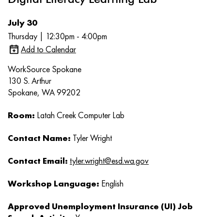
July 30
Thursday | 12:30pm - 4:00pm
Add to Calendar
WorkSource Spokane
130 S. Arthur
Spokane, WA 99202
Room:
Latah Creek Computer Lab
Contact Name:
Tyler Wright
Contact Email:
tyler.wright@esd.wa.gov
Workshop Language:
English
Approved Unemployment Insurance (UI) Job