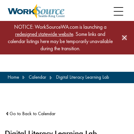
NOTICE: WorkSourceWA.com is launching a
redesigned statewide website
. Some links and
calendar listings here may be temporarily unavailable
during the transition.
Skip
Home
Calendar
Digital Literacy Learning Lab
to
main
content
Go to Back to Calendar
Digital Literacy Learning Lab