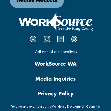
Website Feedback
Visit one of our Locations
WorkSource WA
Media Inquiries
Privacy Policy
Funding and oversight by the Workforce Development Council of