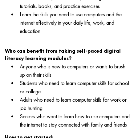
tutorials, books, and practice exercises
Learn the skills you need to use computers and the
internet effectively in your daily life, work, and
education
Who can benefit from taking self-paced digital
literacy learning modules?
Anyone who is new to computers or wants to brush
up on their skills
Students who need to learn computer skills for school
or college
Adults who need to learn computer skills for work or
job hunting
Seniors who want to learn how to use computers and
the internet to stay connected with family and friends
How to get started: