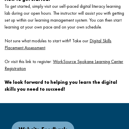
To get started, simply visit our self-paced digital literacy learning
lab during our open hours. The instructor will assist you with getting
set up within our learning management system. You can then start
learning at your own pace and on your own schedule.
Not sure what modules to start with? Take our
Digital Skills
Placement Assessment
.
Or visit this link to register:
WorkSource Spokane Learning Center
Registration
We look forward to helping you learn the digital
skills you need to succeed!