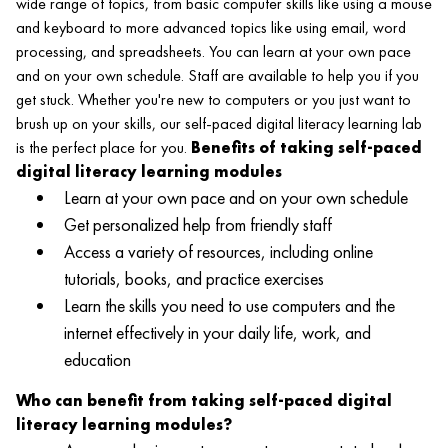
wide range of topics, from basic computer skills like using a mouse
and keyboard to more advanced topics like using email, word
processing, and spreadsheets. You can learn at your own pace
and on your own schedule. Staff are available to help you if you
get stuck. Whether you're new to computers or you just want to
brush up on your skills, our self-paced digital literacy learning lab
is the perfect place for you.
Benefits of taking self-paced
digital literacy learning modules
Learn at your own pace and on your own schedule
Get personalized help from friendly staff
Access a variety of resources, including online
tutorials, books, and practice exercises
Learn the skills you need to use computers and the
internet effectively in your daily life, work, and
education
Who can benefit from taking self-paced digital
literacy learning modules?