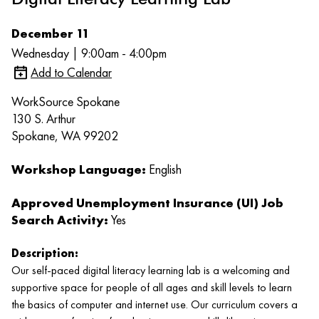
December 11
Wednesday | 9:00am - 4:00pm
Add to Calendar
WorkSource Spokane
130 S. Arthur
Spokane, WA 99202
Workshop Language:
English
Approved Unemployment Insurance (UI) Job
Search Activity:
Yes
Description:
Our self-paced digital literacy learning lab is a welcoming and
supportive space for people of all ages and skill levels to learn
the basics of computer and internet use. Our curriculum covers a