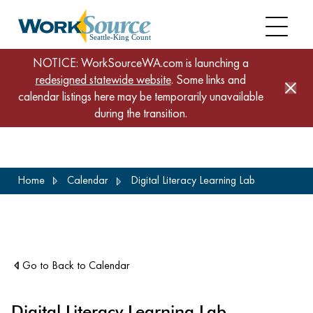
NOTICE: WorkSourceWA.com is launching a
redesigned statewide website
. Some links and
calendar listings here may be temporarily unavailable
during the transition.
Skip
Home
Calendar
Digital Literacy Learning Lab
to
main
content
Go to Back to Calendar
Digital Literacy Learning Lab