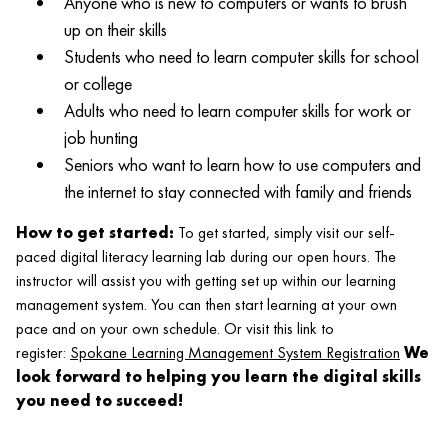
Anyone who is new to computers or wants to brush
up on their skills
Students who need to learn computer skills for school
or college
Adults who need to learn computer skills for work or
job hunting
Seniors who want to learn how to use computers and
the internet to stay connected with family and friends
How to get started:
To get started, simply visit our self-
paced digital literacy learning lab during our open hours. The
instructor will assist you with getting set up within our learning
management system. You can then start learning at your own
pace and on your own schedule. Or visit this link to
register:
Spokane Learning Management System Registration
We
look forward to helping you learn the digital skills
you need to succeed!