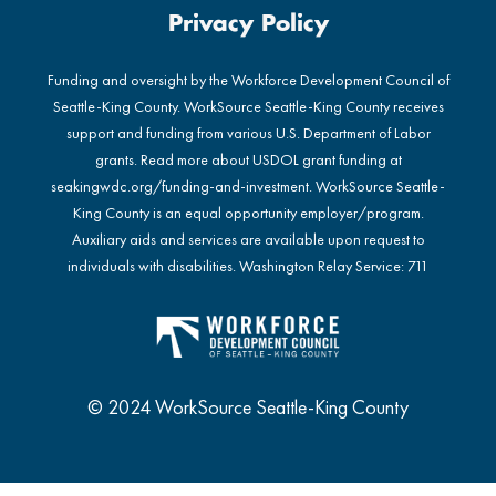
Privacy Policy
Funding and oversight by the Workforce Development Council of
Seattle-King County. WorkSource Seattle-King County receives
support and funding from various U.S. Department of Labor
grants. Read more about USDOL grant funding at
seakingwdc.org/funding-and-investment
. WorkSource Seattle-
King County is an equal opportunity employer/program.
Auxiliary aids and services are available upon request to
individuals with disabilities. Washington Relay Service: 711
© 2024 WorkSource Seattle-King County