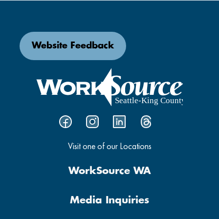
Website Feedback
Visit one of our Locations
WorkSource WA
Media Inquiries