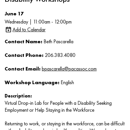
June 17
Wednesday | 11:00am - 12:00pm
Add to Calendar
Contact Name:
Beth Pascarella
Contact Phone:
206.383.4080
Contact Email:
bpascarella@pacassoc.com
Workshop Language:
English
Description:
Virtual Drop-in Lab for People with a Disability Seeking
Employment or Help Staying in the Workforce
Returning to work, or staying in the workforce, can be difficult