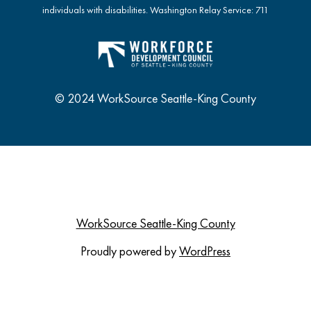
individuals with disabilities. Washington Relay Service: 711
© 2024 WorkSource Seattle-King County
WorkSource Seattle-King County
Proudly powered by
WordPress