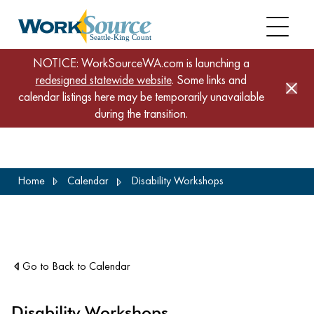
NOTICE: WorkSourceWA.com is launching a
redesigned statewide website
. Some links and
calendar listings here may be temporarily unavailable
during the transition.
Skip
Home
Calendar
Disability Workshops
to
main
content
Go to Back to Calendar
Disability Workshops