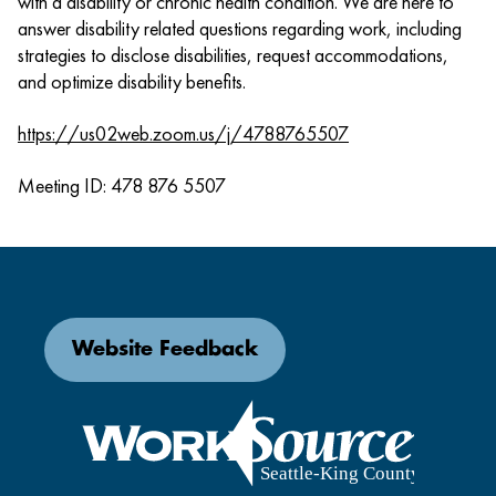
with a disability or chronic health condition. We are here to
answer disability related questions regarding work, including
strategies to disclose disabilities, request accommodations,
and optimize disability benefits.
https://us02web.zoom.us/j/4788765507
Meeting ID: 478 876 5507
Website Feedback