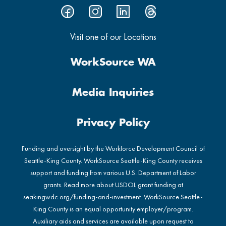
Visit one of our Locations
WorkSource WA
Media Inquiries
Privacy Policy
Funding and oversight by the Workforce Development Council of
Seattle-King County. WorkSource Seattle-King County receives
support and funding from various U.S. Department of Labor
grants. Read more about USDOL grant funding at
seakingwdc.org/funding-and-investment
. WorkSource Seattle-
King County is an equal opportunity employer/program.
Auxiliary aids and services are available upon request to