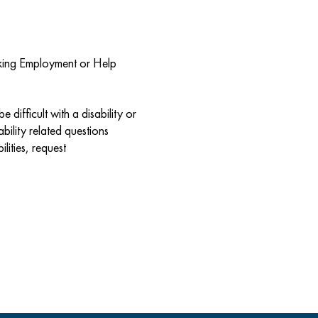
eeking Employment or Help
 difficult with a disability or
bility related questions
lities, request