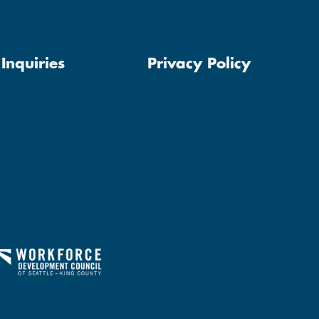
Inquiries
Privacy Policy