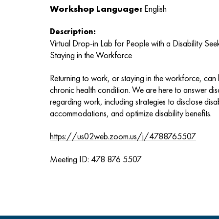
Workshop Language:
English
Description:
Virtual Drop-in Lab for People with a Disability S
Staying in the Workforce
Returning to work, or staying in the workforce, can be
chronic health condition. We are here to answer disa
regarding work, including strategies to disclose disabi
accommodations, and optimize disability benefits.
https://us02web.zoom.us/j/4788765507
Meeting ID: 478 876 5507