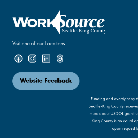
Visit one of our Locations
Website Feedback
Funding and oversight by 
Seattle-King County receive
more about USDOL grant fu
King County is an equal op
upon request to