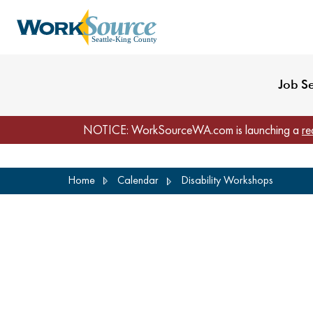
My Profile
Reset Password
Venues
WorkSource Seattle-
Job S
NOTICE: WorkSourceWA.com is launching a
re
Skip
Home
Calendar
Disability Workshops
to
main
content