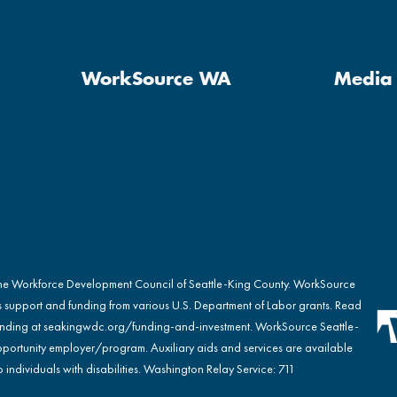
WorkSource WA
Media 
the Workforce Development Council of Seattle-King County. WorkSource
s support and funding from various U.S. Department of Labor grants. Read
nding at
seakingwdc.org/funding-and-investment
. WorkSource Seattle-
portunity employer/program. Auxiliary aids and services are available
 individuals with disabilities. Washington Relay Service: 711