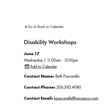
Go to Back to Calendar
Disability Workshops
June 17
Wednesday | 11:00am - 12:00pm
Add to Calendar
Contact Name:
Beth Pascarella
Contact Phone:
206.383.4080
Contact Email:
bpascarella@pacassoc.com