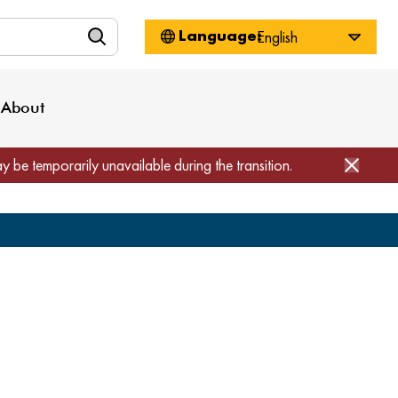
n
About WorkSource
Log-In
Privacy Policy
Locations
Projects
News
About
Job Seekers
Employers
Media Inquiries
Page Builder
Home
ay be temporarily unavailable during the transition.