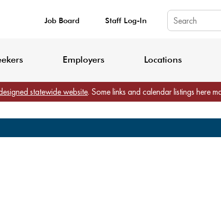
Job Board
Staff Log-In
King County: Service Update Effective June 30, 2026
Staff Registratio
eekers
Employers
Locations
designed statewide website
. Some links and calendar listings here m