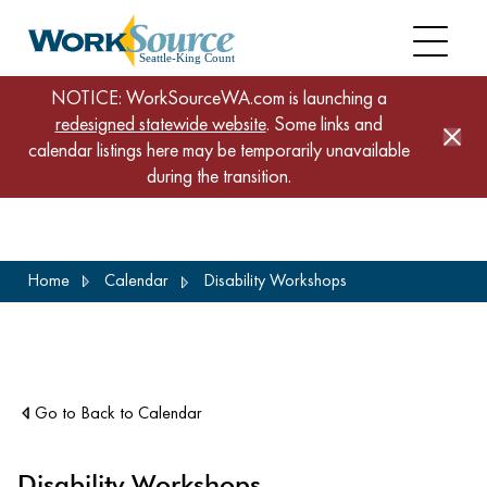
NOTICE: WorkSourceWA.com is launching a
redesigned statewide website
. Some links and
calendar listings here may be temporarily unavailable
during the transition.
Skip
Home
Calendar
Disability Workshops
to
main
content
Go to Back to Calendar
Disability Workshops