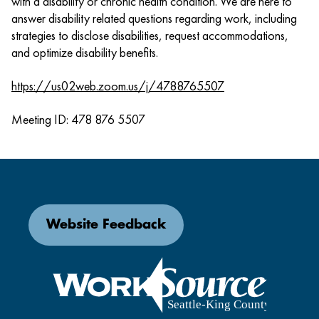
with a disability or chronic health condition. We are here to
answer disability related questions regarding work, including
strategies to disclose disabilities, request accommodations,
and optimize disability benefits.
https://us02web.zoom.us/j/4788765507
Meeting ID: 478 876 5507
Website Feedback