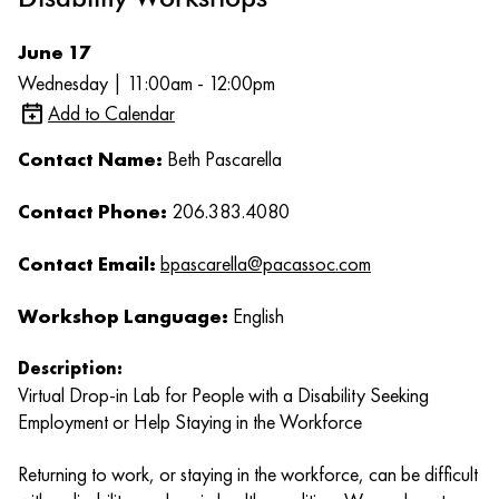
June 17
Wednesday | 11:00am - 12:00pm
Add to Calendar
Contact Name:
Beth Pascarella
Contact Phone:
206.383.4080
Contact Email:
bpascarella@pacassoc.com
Workshop Language:
English
Description:
Virtual Drop-in Lab for People with a Disability Seeking
Employment or Help Staying in the Workforce
Returning to work, or staying in the workforce, can be difficult