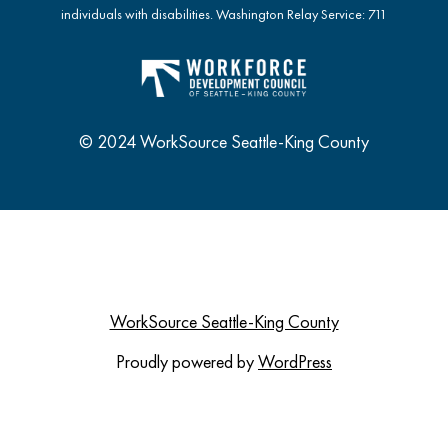
individuals with disabilities. Washington Relay Service: 711
© 2024 WorkSource Seattle-King County
WorkSource Seattle-King County
Proudly powered by
WordPress