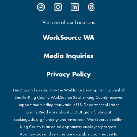
Visit one of our Locations
WorkSource WA
Media Inquiries
Privacy Policy
Funding and oversight by the Workforce Development Council of
Seattle-King County. WorkSource Seattle-King County receives
support and funding from various U.S. Department of Labor
grants. Read more about USDOL grant funding at
seakingwdc.org/funding-and-investment
. WorkSource Seattle-
King County is an equal opportunity employer/program.
Auxiliary aids and services are available upon request to