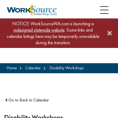
NOTICE: WorkSourceWA.com is launching a
redesigned statewide website
. Some links and
calendar listings here may be temporarily unavailable
during the transition.
Skip
Home
Calendar
Disability Workshops
to
main
content
Go to Back to Calendar
Disability Workshops