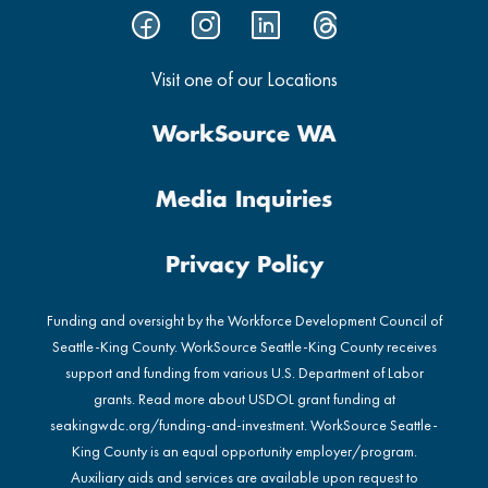
Visit one of our Locations
WorkSource WA
Media Inquiries
Privacy Policy
Funding and oversight by the Workforce Development Council of
Seattle-King County. WorkSource Seattle-King County receives
support and funding from various U.S. Department of Labor
grants. Read more about USDOL grant funding at
seakingwdc.org/funding-and-investment
. WorkSource Seattle-
King County is an equal opportunity employer/program.
Auxiliary aids and services are available upon request to