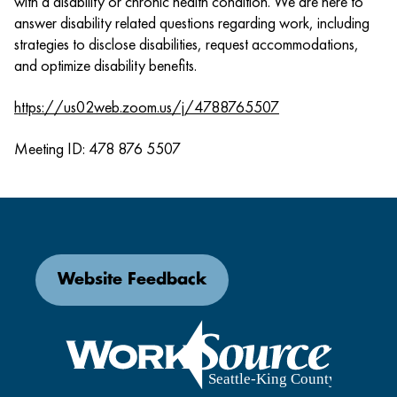
with a disability or chronic health condition. We are here to
answer disability related questions regarding work, including
strategies to disclose disabilities, request accommodations,
and optimize disability benefits.
https://us02web.zoom.us/j/4788765507
Meeting ID: 478 876 5507
Website Feedback