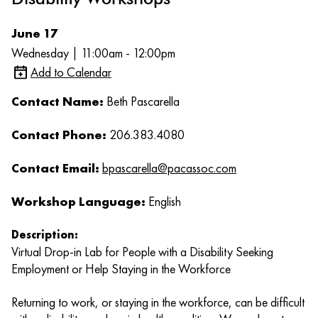
June 17
Wednesday | 11:00am - 12:00pm
Add to Calendar
Contact Name:
Beth Pascarella
Contact Phone:
206.383.4080
Contact Email:
bpascarella@pacassoc.com
Workshop Language:
English
Description:
Virtual Drop-in Lab for People with a Disability Seeking
Employment or Help Staying in the Workforce
Returning to work, or staying in the workforce, can be difficult