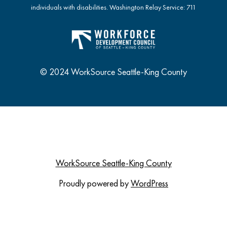
individuals with disabilities. Washington Relay Service: 711
© 2024 WorkSource Seattle-King County
WorkSource Seattle-King County
Proudly powered by
WordPress