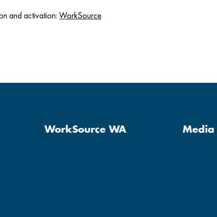
on and activation:
WorkSource
WorkSource WA
Media 