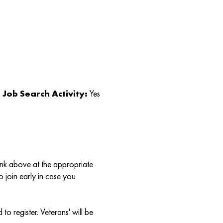
Job Search Activity:
Yes
link above at the appropriate
o join early in case you
to register. Veterans' will be