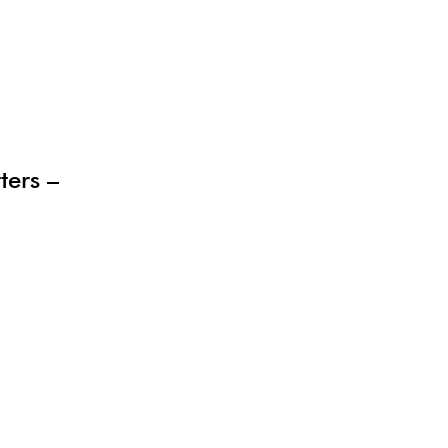
ters –