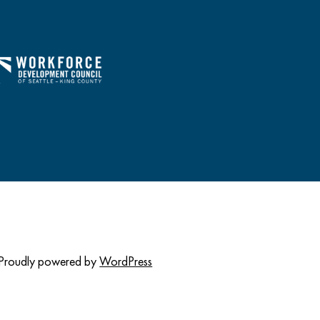
Proudly powered by
WordPress