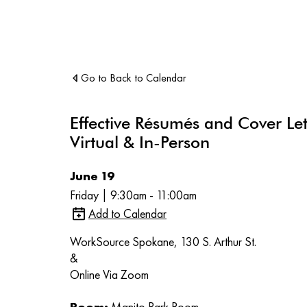
Go to Back to Calendar
Effective Résumés and Cover Let
Virtual & In-Person
June 19
Friday | 9:30am - 11:00am
Add to Calendar
WorkSource Spokane, 130 S. Arthur St.
&
Online Via Zoom
Room:
Manito Park Room