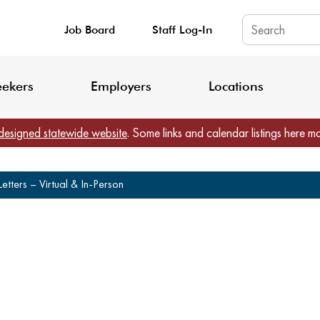
Job Board
Staff Log-In
King County: Service Update Effective June 30, 2026
Staff Registratio
eekers
Employers
Locations
designed statewide website
. Some links and calendar listings here m
etters – Virtual & In-Person