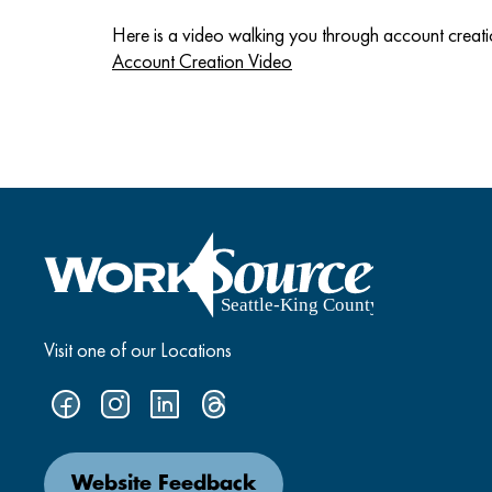
Here is a video walking you through account creati
Account Creation Video
Visit one of our Locations
Website Feedback