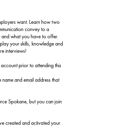
 employers want. Learn how two
ommunication convey to a
and what you have to offer.
splay your skills, knowledge and
re interviews!
count prior to attending this
me name and email address that
urce Spokane, but you can join
ave created and activated your