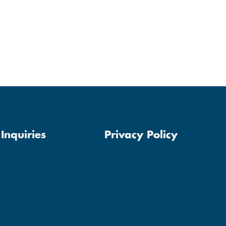
Inquiries
Privacy Policy