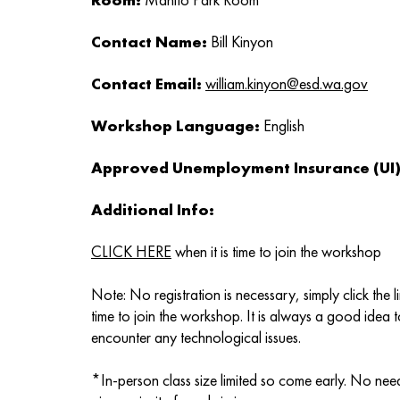
Contact Name:
Bill Kinyon
Contact Email:
william.kinyon@esd.wa.gov
Workshop Language:
English
Approved Unemployment Insurance (UI) 
Additional Info:
CLICK HERE
when it is time to join the workshop
Note: No registration is necessary, simply click the 
time to join the workshop. It is always a good idea t
encounter any technological issues.
*In-person class size limited so come early. No need 