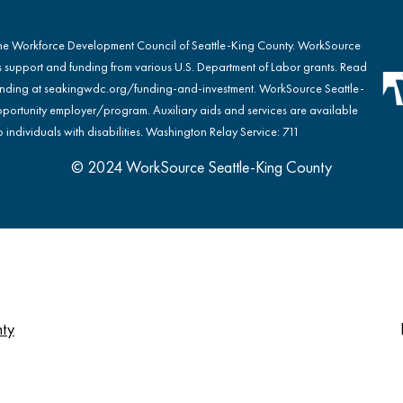
the Workforce Development Council of Seattle-King County. WorkSource
s support and funding from various U.S. Department of Labor grants. Read
nding at
seakingwdc.org/funding-and-investment
. WorkSource Seattle-
portunity employer/program. Auxiliary aids and services are available
 individuals with disabilities. Washington Relay Service: 711
© 2024 WorkSource Seattle-King County
nty