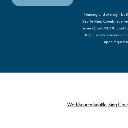
Funding and oversight by 
Seattle-King County receive
more about USDOL grant fu
King County is an equal op
upon request to
WorkSource Seattle-King Cou