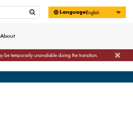
n
About WorkSource
Log-In
Privacy Policy
Locations
Projects
News
About
Job Seekers
Employers
Media Inquiries
Page Builder
Home
ay be temporarily unavailable during the transition.