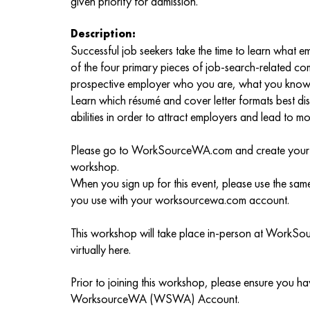
given priority for admission.
Description:
Successful job seekers take the time to learn what
of the four primary pieces of job-search-related c
prospective employer who you are, what you know 
Learn which résumé and cover letter formats best di
abilities in order to attract employers and lead to mo
Please go to WorkSourceWA.com and create your ac
workshop.
When you sign up for this event, please use the sa
you use with your worksourcewa.com account.
This workshop will take place in-person at WorkSo
virtually here.
Prior to joining this workshop, please ensure you h
WorksourceWA (WSWA) Account.