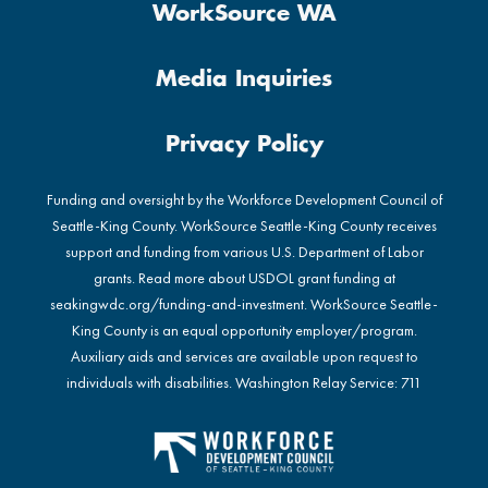
WorkSource WA
Media Inquiries
Privacy Policy
Funding and oversight by the Workforce Development Council of
Seattle-King County. WorkSource Seattle-King County receives
support and funding from various U.S. Department of Labor
grants. Read more about USDOL grant funding at
seakingwdc.org/funding-and-investment
. WorkSource Seattle-
King County is an equal opportunity employer/program.
Auxiliary aids and services are available upon request to
individuals with disabilities. Washington Relay Service: 711