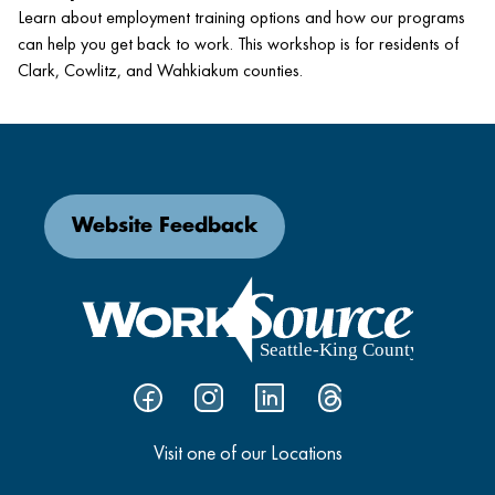
Learn about employment training options and how our programs
can help you get back to work. This workshop is for residents of
Clark, Cowlitz, and Wahkiakum counties.
Website Feedback
Visit one of our Locations