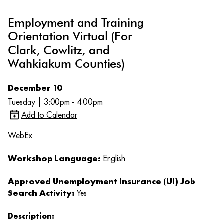
Employment and Training
Orientation Virtual (For
Clark, Cowlitz, and
Wahkiakum Counties)
December 10
Tuesday | 3:00pm - 4:00pm
Add to Calendar
WebEx
Workshop Language:
English
Approved Unemployment Insurance (UI) Job
Search Activity:
Yes
Description: