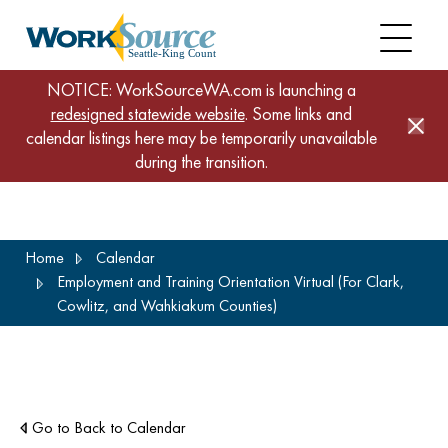
NOTICE: WorkSourceWA.com is launching a
redesigned statewide website
. Some links and
calendar listings here may be temporarily unavailable
during the transition.
Skip
Home
Calendar
to
Employment and Training Orientation Virtual (For Clark,
main
Cowlitz, and Wahkiakum Counties)
content
Go to Back to Calendar