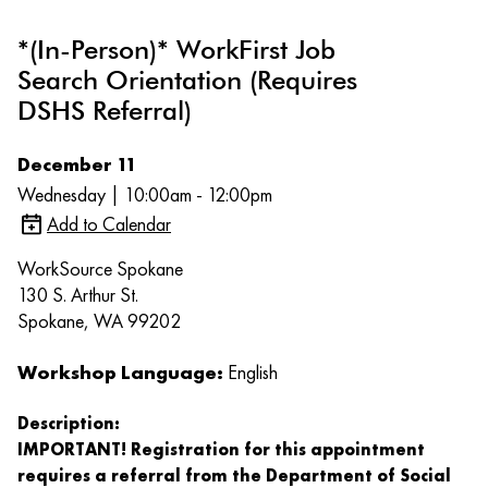
*(In-Person)* WorkFirst Job
Search Orientation (Requires
DSHS Referral)
December 11
Wednesday | 10:00am - 12:00pm
Add to Calendar
WorkSource Spokane
130 S. Arthur St.
Spokane, WA 99202
Workshop Language:
English
Description:
IMPORTANT! Registration for this appointment
requires a referral from the Department of Social