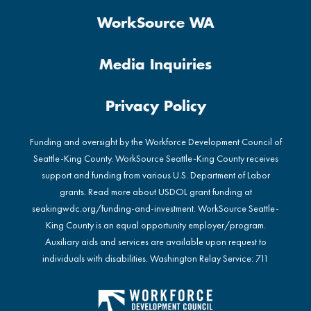
WorkSource WA
Media Inquiries
Privacy Policy
Funding and oversight by the Workforce Development Council of
Seattle-King County. WorkSource Seattle-King County receives
support and funding from various U.S. Department of Labor
grants. Read more about USDOL grant funding at
seakingwdc.org/funding-and-investment
. WorkSource Seattle-
King County is an equal opportunity employer/program.
Auxiliary aids and services are available upon request to
individuals with disabilities. Washington Relay Service: 711