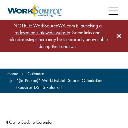
NOTICE: WorkSourceWA.com is launching a
redesigned statewide website
. Some links and
calendar listings here may be temporarily unavailable
during the transition.
Skip
Home
Calendar
to
*(In-Person)* WorkFirst Job Search Orientation
main
(Requires DSHS Referral)
content
Go to Back to Calendar