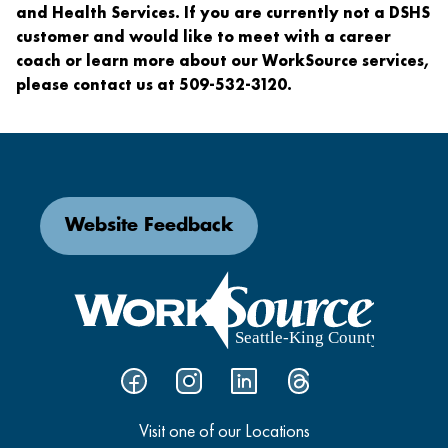
and Health Services. If you are currently not a DSHS
customer and would like to meet with a career
coach or learn more about our WorkSource services,
please contact us at 509-532-3120.
Website Feedback
Visit one of our Locations