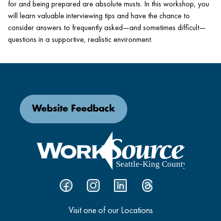
for and being prepared are absolute musts. In this workshop, you
will learn valuable interviewing tips and have the chance to
consider answers to frequently asked—and sometimes difficult—
questions in a supportive, realistic environment.
Website Feedback
Visit one of our Locations