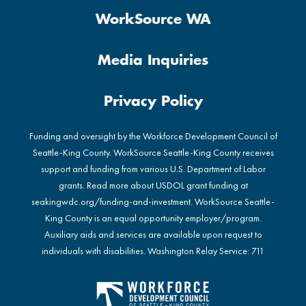
WorkSource WA
Media Inquiries
Privacy Policy
Funding and oversight by the Workforce Development Council of
Seattle-King County. WorkSource Seattle-King County receives
support and funding from various U.S. Department of Labor
grants. Read more about USDOL grant funding at
seakingwdc.org/funding-and-investment
. WorkSource Seattle-
King County is an equal opportunity employer/program.
Auxiliary aids and services are available upon request to
individuals with disabilities. Washington Relay Service: 711