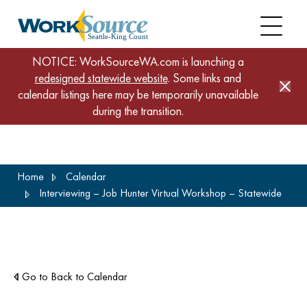
NOTICE: WorkSourceWA.com is launching a
redesigned statewide website
. Some links and
calendar listings here may be temporarily unavailable
during the transition.
Skip
Home
Calendar
to
Interviewing – Job Hunter Virtual Workshop – Statewide
main
content
Go to Back to Calendar