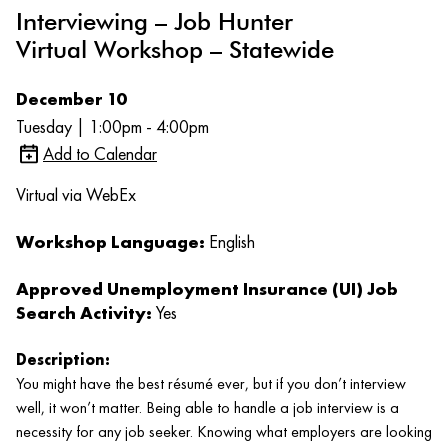
Interviewing – Job Hunter
Virtual Workshop – Statewide
December 10
Tuesday | 1:00pm - 4:00pm
Add to Calendar
Virtual via WebEx
Workshop Language:
English
Approved Unemployment Insurance (UI) Job
Search Activity:
Yes
Description:
You might have the best résumé ever, but if you don’t interview
well, it won’t matter. Being able to handle a job interview is a
necessity for any job seeker. Knowing what employers are looking