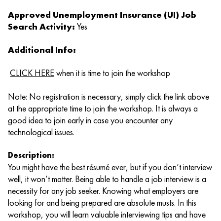
Approved Unemployment Insurance (UI) Job
Search Activity:
Yes
Additional Info:
CLICK HERE
when it is time to join the workshop
Note: No registration is necessary, simply click the link above
at the appropriate time to join the workshop. It is always a
good idea to join early in case you encounter any
technological issues.
Description:
You might have the best résumé ever, but if you don’t interview
well, it won’t matter. Being able to handle a job interview is a
necessity for any job seeker. Knowing what employers are
looking for and being prepared are absolute musts. In this
workshop, you will learn valuable interviewing tips and have