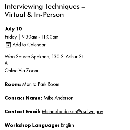
Interviewing Techniques –
Virtual & In-Person
July 10
Friday | 9:30am - 11:00am
Add to Calendar
WorkSource Spokane, 130 S. Arthur St.
&
Online Via Zoom
Room:
Manito Park Room
Contact Name:
Mike Anderson
Contact Email:
Michael.anderson@esd.wa.gov
Workshop Language:
English