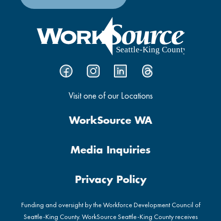
Visit one of our Locations
WorkSource WA
Media Inquiries
Privacy Policy
Funding and oversight by the Workforce Development Council of
Seattle-King County. WorkSource Seattle-King County receives