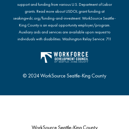
support and funding from various U.S. Department of Labor
grants. Read more about USDOL grant funding at
seakingwdc.org/funding-and-investment
. WorkSource Seattle-
King County is an equal opportunity employer/program.
Auxiliary aids and services are available upon request to
individuals with disabilities. Washington Relay Service: 711
© 2024 WorkSource Seattle-King County
WorkSource Seattle-King County