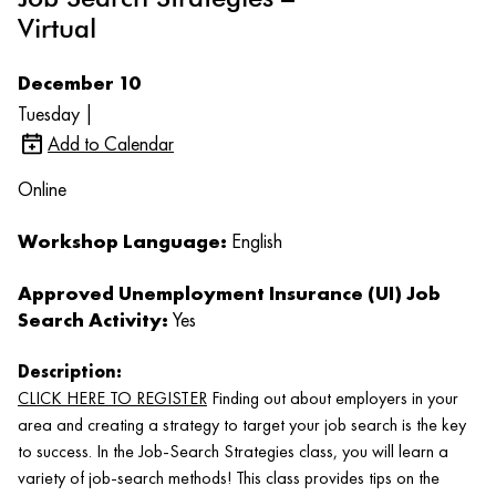
Virtual
December 10
Tuesday |
Add to Calendar
Online
Workshop Language:
English
Approved Unemployment Insurance (UI) Job
Search Activity:
Yes
Description:
CLICK HERE TO REGISTER
Finding out about employers in your
area and creating a strategy to target your job search is the key
to success. In the Job-Search Strategies class, you will learn a
variety of job-search methods! This class provides tips on the