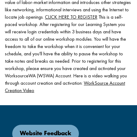
value of labor-market information and introduces other strategies
like networking, informational interviews and using the Internet to
locate job openings.
CLICK HERE TO REGISTER
This is a self-
paced workshop. After registering for our Learning System you
will receive login credentials within 3 business days and have
access to all of our online workshop modules. You will have the
freedom to take the workshop when it is convenient for your
schedule, and you'll have the ability to pause the workshop to
take notes and breaks as needed. Prior to registering for this
workshop, please ensure you have created and activated your
WorksourceWA (WSWA) Account. Here is a video walking you
through account creation and activation:
WorkSource Account
Creation Video
Website Feedback