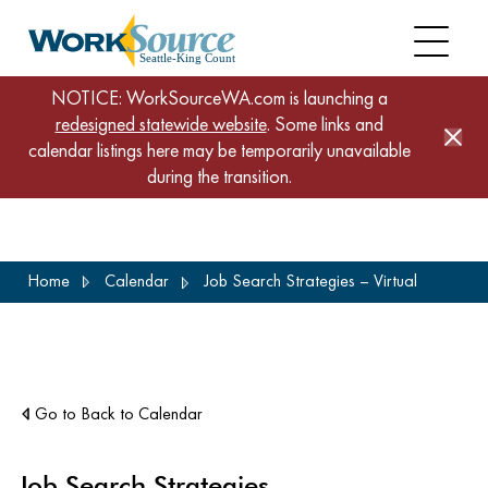
NOTICE: WorkSourceWA.com is launching a
redesigned statewide website
. Some links and
calendar listings here may be temporarily unavailable
during the transition.
Skip
Home
Calendar
Job Search Strategies – Virtual
to
main
content
Go to Back to Calendar
Job Search Strategies –