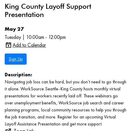
King County Layoff Support
Presentation
May 27
Tuesday | 10:00am - 12:00pm
Add to Calendar
Sign Up
Description:
Navigating job loss can be hard, but you don’t need to go through
it alone. WorkSource Seattle-King County hosts monthly virtual
presentations for workers recently laid off. These webinars go
over unemployment benefits, WorkSource job search and career
planning programs, local community resources to help you through
the job transition, and more. Register for an upcoming Virtual
Layoff Assistance Presentation and get more support.
Zoom Link