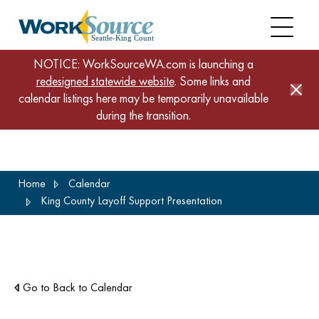
NOTICE: WorkSourceWA.com is launching a
redesigned statewide website
. Some links and
calendar listings here may be temporarily unavailable
during the transition.
Skip
Home
Calendar
to
King County Layoff Support Presentation
main
content
Go to Back to Calendar