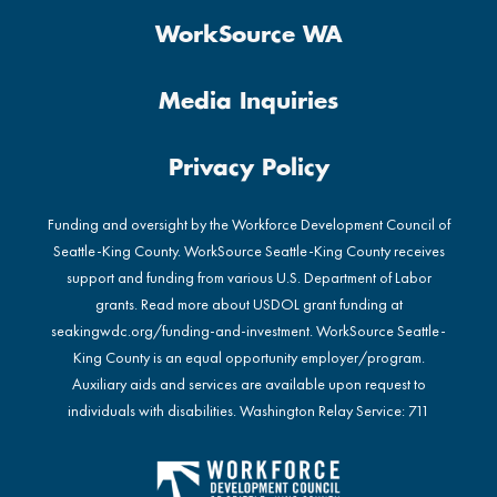
WorkSource WA
Media Inquiries
Privacy Policy
Funding and oversight by the Workforce Development Council of
Seattle-King County. WorkSource Seattle-King County receives
support and funding from various U.S. Department of Labor
grants. Read more about USDOL grant funding at
seakingwdc.org/funding-and-investment
. WorkSource Seattle-
King County is an equal opportunity employer/program.
Auxiliary aids and services are available upon request to
individuals with disabilities. Washington Relay Service: 711