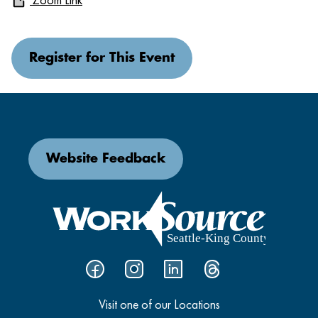
Register for This Event
Website Feedback
Visit one of our Locations