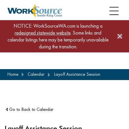
NOTICE: WorkSourceWA.com is launching a
redesigned statewide website
. Some links and
calendar listings here may be temporarily unavailable
during the transition.
Skip
Home
Calendar
Layoff Assistance Session
to
main
content
Go to Back to Calendar
Layoff Assistance Session