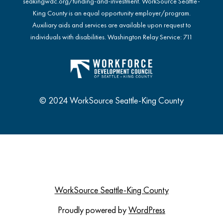
seakingwdc.org/funding-and-investment
. WorkSource Seattle-
King County is an equal opportunity employer/program.
Auxiliary aids and services are available upon request to
individuals with disabilities. Washington Relay Service: 711
© 2024 WorkSource Seattle-King County
WorkSource Seattle-King County
Proudly powered by
WordPress