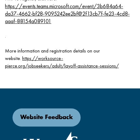
https://events.teams.microsoft.com/event/3b684a64-
da37-4662-bf28-9095242ee2bf@2f13cb7f-fe23-4cd8-
aaaf-88154a089101
.
More information and registration details on our
website.
https://worksource-
pierce.org/jobseekers/adult/layoff-assistance-sessions/
Website Feedback