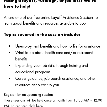
Facing a layoff, furlough, or job loss? We’re
here to help!
Attend one of our free online Layoff Assistance Sessions to
learn about benefits and resources available to you.
Topics covered in the session include:
Unemployment benefits and how to file for assistance
What to do about health care and/or retirement
benefits
Expanding your job skills through training and
educational programs
Career guidance, job search assistance, and other
resources at no cost to you
Register for an upcoming session
These sessions will be held once a month from 10:30 AM – 12:00
PM. To register, click here: