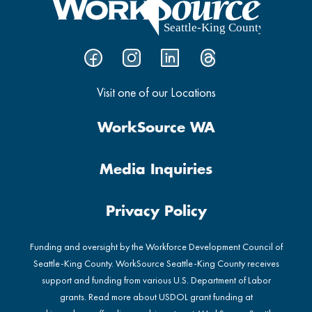
Visit one of our Locations
WorkSource WA
Media Inquiries
Privacy Policy
Funding and oversight by the Workforce Development Council of
Seattle-King County. WorkSource Seattle-King County receives
support and funding from various U.S. Department of Labor
grants. Read more about USDOL grant funding at