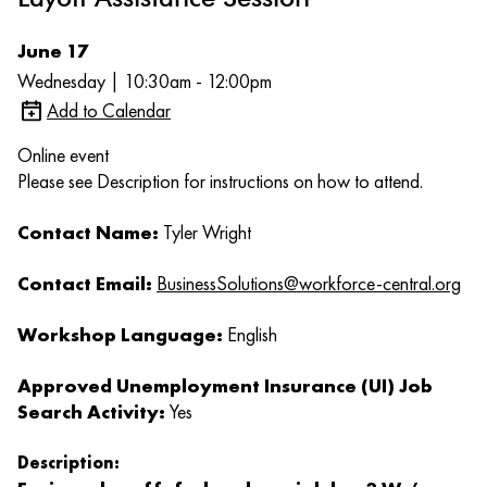
June 17
Wednesday | 10:30am - 12:00pm
Add to Calendar
Online event
Please see Description for instructions on how to attend.
Contact Name:
Tyler Wright
Contact Email:
BusinessSolutions@workforce-central.org
Workshop Language:
English
Approved Unemployment Insurance (UI) Job
Search Activity:
Yes
Description: