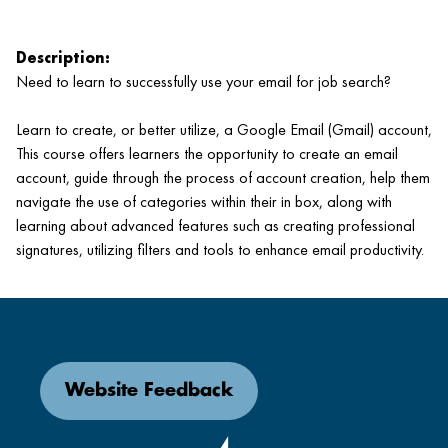
Description:
Need to learn to successfully use your email for job search?
Learn to create, or better utilize, a Google Email (Gmail) account,
This course offers learners the opportunity to create an email
account, guide through the process of account creation, help them
navigate the use of categories within their in box, along with
learning about advanced features such as creating professional
signatures, utilizing filters and tools to enhance email productivity.
Website Feedback