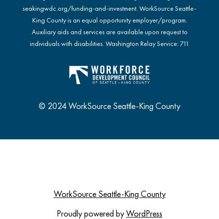
seakingwdc.org/funding-and-investment
. WorkSource Seattle-
King County is an equal opportunity employer/program.
Auxiliary aids and services are available upon request to
individuals with disabilities. Washington Relay Service: 711
© 2024 WorkSource Seattle-King County
WorkSource Seattle-King County
Proudly powered by
WordPress