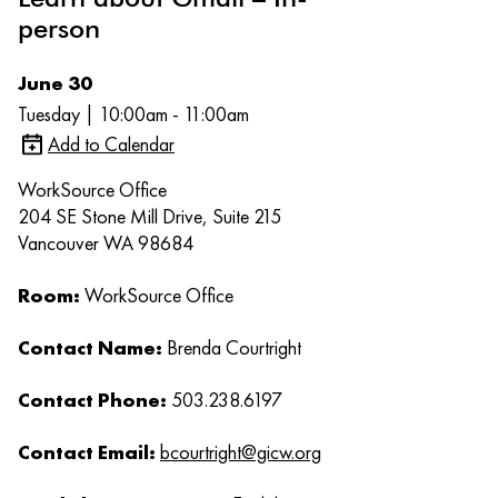
person
June 30
Tuesday | 10:00am - 11:00am
Add to Calendar
WorkSource Office
204 SE Stone Mill Drive, Suite 215
Vancouver WA 98684
Room:
WorkSource Office
Contact Name:
Brenda Courtright
Contact Phone:
503.238.6197
Contact Email:
bcourtright@gicw.org