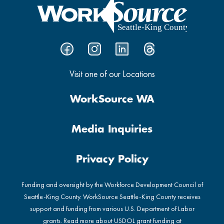
Visit one of our Locations
WorkSource WA
Media Inquiries
Privacy Policy
Funding and oversight by the Workforce Development Council of
Seattle-King County. WorkSource Seattle-King County receives
support and funding from various U.S. Department of Labor
grants. Read more about USDOL grant funding at