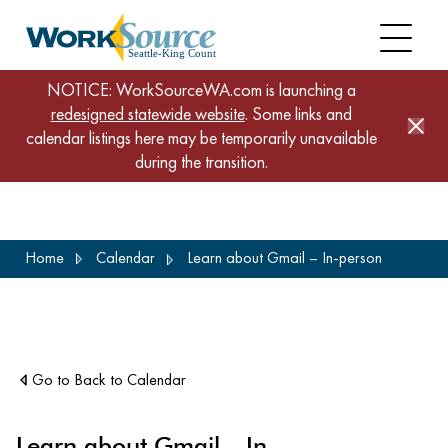
NOTICE: WorkSourceWA.com is launching a
redesigned statewide website
. Some links and
calendar listings here may be temporarily unavailable
during the transition.
Skip
Home
Calendar
Learn about Gmail – In-person
to
main
content
Go to Back to Calendar
Learn about Gmail – In-