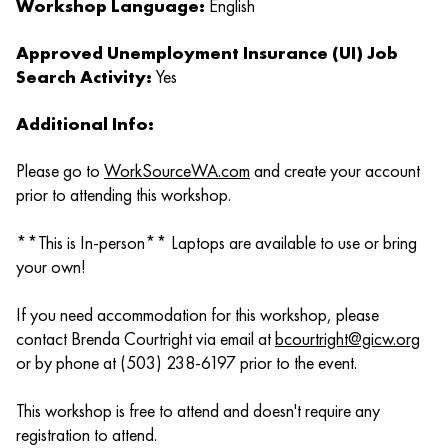
Workshop Language:
English
Approved Unemployment Insurance (UI) Job
Search Activity:
Yes
Additional Info:
Please go to
WorkSourceWA.com
and create your account
prior to attending this workshop.
**This is In-person** Laptops are available to use or bring
your own!
If you need accommodation for this workshop, please
contact Brenda Courtright via email at
bcourtright@gicw.org
or by phone at (503) 238-6197 prior to the event.
This workshop is free to attend and doesn't require any
registration to attend.