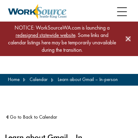
NOTICE: WorkSourceWA.com is launching a
redesigned statewide website
. Some links and
calendar listings here may be temporarily unavailable
during the transition.
Skip
Home
Calendar
Learn about Gmail – In-person
to
main
content
Go to Back to Calendar
Learn about Gmail – In-