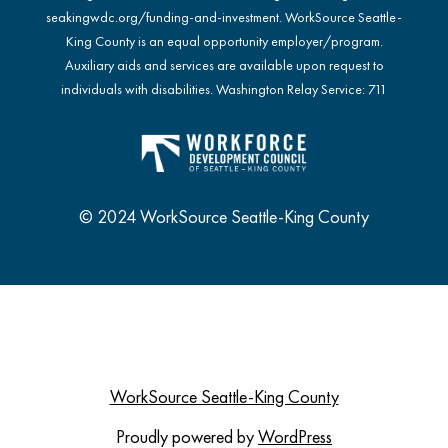
seakingwdc.org/funding-and-investment
. WorkSource Seattle-
King County is an equal opportunity employer/program.
Auxiliary aids and services are available upon request to
individuals with disabilities. Washington Relay Service: 711
© 2024 WorkSource Seattle-King County
WorkSource Seattle-King County
Proudly powered by
WordPress