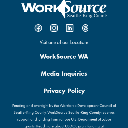
Visit one of our Locations
WorkSource WA
Media Inquiries
Privacy Policy
Funding and oversight by the Workforce Development Council of
Seattle-King County. WorkSource Seattle-King County receives
support and funding from various U.S. Department of Labor
grants. Read more about USDOL grant funding at