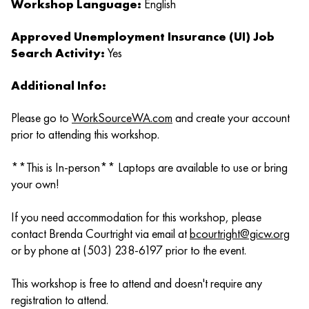
Workshop Language:
English
Approved Unemployment Insurance (UI) Job
Search Activity:
Yes
Additional Info:
Please go to
WorkSourceWA.com
and create your account
prior to attending this workshop.
**This is In-person** Laptops are available to use or bring
your own!
If you need accommodation for this workshop, please
contact Brenda Courtright via email at
bcourtright@gicw.org
or by phone at (503) 238-6197 prior to the event.
This workshop is free to attend and doesn't require any
registration to attend.