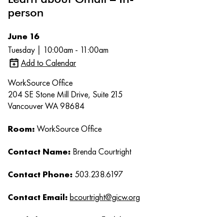
person
June 16
Tuesday | 10:00am - 11:00am
Add to Calendar
WorkSource Office
204 SE Stone Mill Drive, Suite 215
Vancouver WA 98684
Room:
WorkSource Office
Contact Name:
Brenda Courtright
Contact Phone:
503.238.6197
Contact Email:
bcourtright@gicw.org