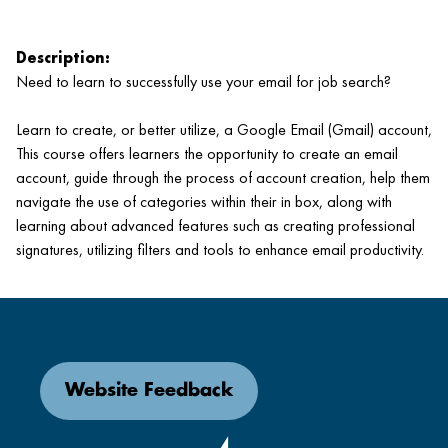
Description:
Need to learn to successfully use your email for job search?
Learn to create, or better utilize, a Google Email (Gmail) account,
This course offers learners the opportunity to create an email
account, guide through the process of account creation, help them
navigate the use of categories within their in box, along with
learning about advanced features such as creating professional
signatures, utilizing filters and tools to enhance email productivity.
Website Feedback