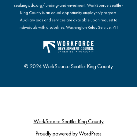
seakingwdc.org/funding-and-investment
. WorkSource Seattle-
King County is an equal opportunity employer/program.
Auxiliary aids and services are available upon request to
individuals with disabilities. Washington Relay Service: 711
© 2024 WorkSource Seattle-King County
WorkSource Seattle-King County
Proudly powered by
WordPress