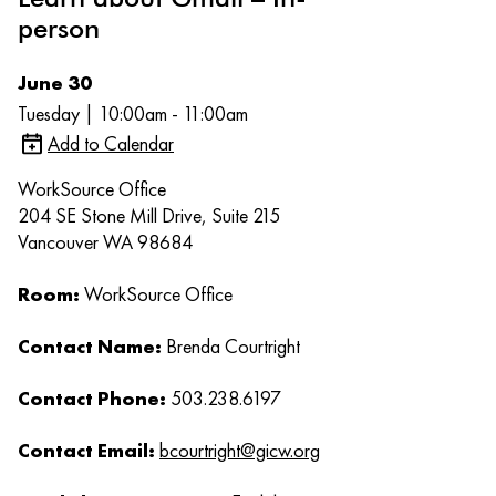
person
June 30
Tuesday | 10:00am - 11:00am
Add to Calendar
WorkSource Office
204 SE Stone Mill Drive, Suite 215
Vancouver WA 98684
Room:
WorkSource Office
Contact Name:
Brenda Courtright
Contact Phone:
503.238.6197
Contact Email:
bcourtright@gicw.org