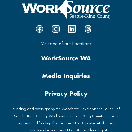
Visit one of our Locations
WorkSource WA
Media Inquiries
Privacy Policy
Funding and oversight by the Workforce Development Council of
Seattle-King County. WorkSource Seattle-King County receives
support and funding from various U.S. Department of Labor
grants. Read more about USDOL grant funding at