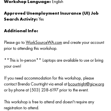
Workshop Language:
English
Approved Unemployment Insurance (UI) Job
Search Activity:
Yes
Additional Info:
Please go to
WorkSourceWA.com
and create your account
prior to attending this workshop.
**This is In-person** Laptops are available to use or bring
your own!
If you need accommodation for this workshop, please
contact Brenda Courtright via email at
bcourtright@gicw.org
or by phone at (503) 238-6197 prior to the event.
This workshop is free to attend and doesn't require any
registration to attend.