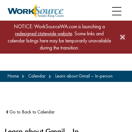
NOTICE: WorkSourceWA.com is launching a
redesigned statewide website
. Some links and
calendar listings here may be temporarily unavailable
during the transition.
Skip
Home
Calendar
Learn about Gmail – In-person
to
main
content
Go to Back to Calendar
Learn about Gmail – In-