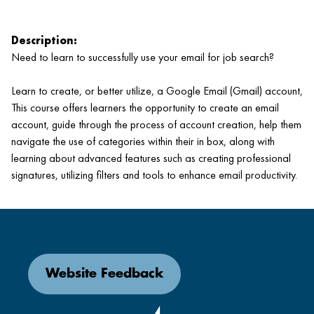
Description:
Need to learn to successfully use your email for job search?
Learn to create, or better utilize, a Google Email (Gmail) account,
This course offers learners the opportunity to create an email
account, guide through the process of account creation, help them
navigate the use of categories within their in box, along with
learning about advanced features such as creating professional
signatures, utilizing filters and tools to enhance email productivity.
Website Feedback