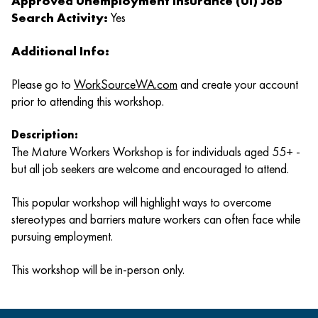
Approved Unemployment Insurance (UI) Job
Search Activity:
Yes
Additional Info:
Please go to
WorkSourceWA.com
and create your account
prior to attending this workshop.
Description:
The Mature Workers Workshop is for individuals aged 55+ -
but all job seekers are welcome and encouraged to attend.
This popular workshop will highlight ways to overcome
stereotypes and barriers mature workers can often face while
pursuing employment.
This workshop will be in-person only.