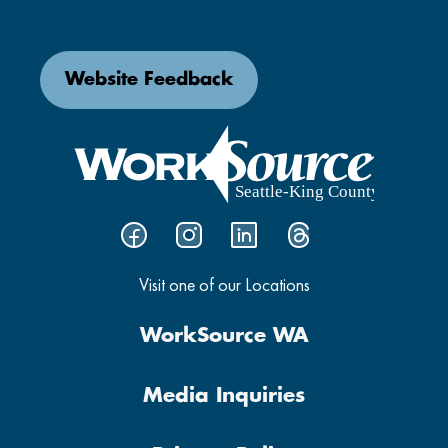
Website Feedback
Visit one of our Locations
WorkSource WA
Media Inquiries