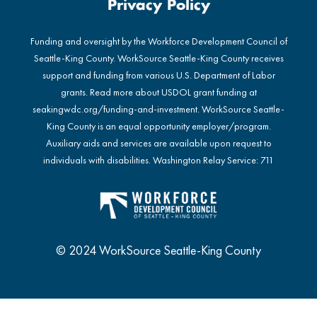
Privacy Policy
Funding and oversight by the Workforce Development Council of
Seattle-King County. WorkSource Seattle-King County receives
support and funding from various U.S. Department of Labor
grants. Read more about USDOL grant funding at
seakingwdc.org/funding-and-investment
. WorkSource Seattle-
King County is an equal opportunity employer/program.
Auxiliary aids and services are available upon request to
individuals with disabilities. Washington Relay Service: 711
© 2024 WorkSource Seattle-King County