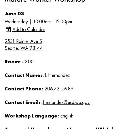
June 03
Wednesday | 10:00am - 12:00pm
Add to Calendar
2531 Rainier Ave S
Seattle, WA 98144
Room:
#300
Contact Name:
JL Hernandez
Contact Phone:
206.721.5989
Contact Email:
j.hernandez@esd.wa.gov
Workshop Language:
English