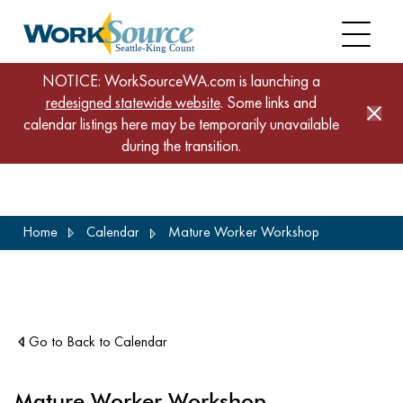
NOTICE: WorkSourceWA.com is launching a
redesigned statewide website
. Some links and
calendar listings here may be temporarily unavailable
during the transition.
Skip
Home
Calendar
Mature Worker Workshop
to
main
content
Go to Back to Calendar
Mature Worker Workshop