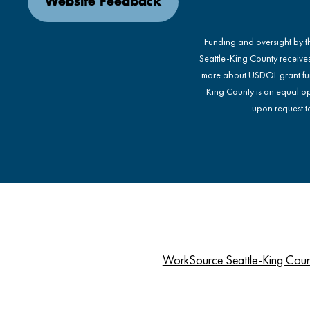
Website Feedback
Funding and oversight by 
Seattle-King County receive
more about USDOL grant fu
King County is an equal op
upon request to
WorkSource Seattle-King Cou