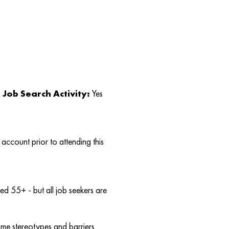
Job Search Activity:
Yes
account prior to attending this
d 55+ - but all job seekers are
ome stereotypes and barriers