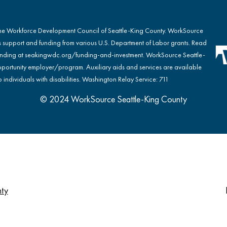
the Workforce Development Council of Seattle-King County. WorkSource
s support and funding from various U.S. Department of Labor grants. Read
nding at
seakingwdc.org/funding-and-investment
. WorkSource Seattle-
portunity employer/program. Auxiliary aids and services are available
 individuals with disabilities. Washington Relay Service: 711
© 2024 WorkSource Seattle-King County
nty