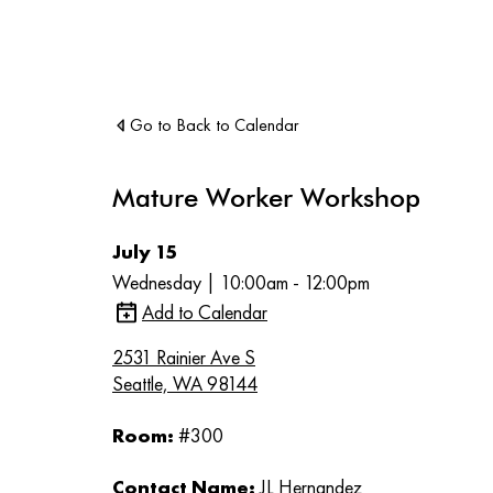
Go to Back to Calendar
Mature Worker Workshop
July 15
Wednesday | 10:00am - 12:00pm
Add to Calendar
2531 Rainier Ave S
Seattle, WA 98144
Room:
#300
Contact Name:
JL Hernandez