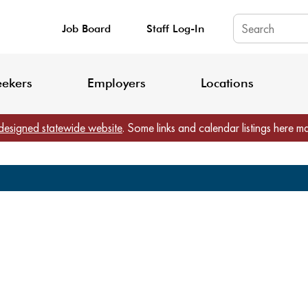
Job Board
Staff Log-In
King County: Service Update Effective June 30, 2026
Staff Registratio
eekers
Employers
Locations
designed statewide website
. Some links and calendar listings here m