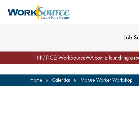
My Profile
Reset Password
Venues
WorkSource Seattle-
Job S
NOTICE: WorkSourceWA.com is launching a
re
Skip
Home
Calendar
Mature Worker Workshop
to
main
content