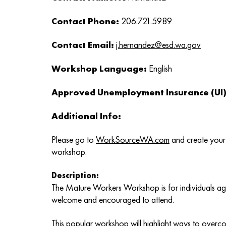
Contact Phone:
206.721.5989
Contact Email:
j.hernandez@esd.wa.gov
Workshop Language:
English
Approved Unemployment Insurance (UI) 
Additional Info:
Please go to
WorkSourceWA.com
and create your 
workshop.
Description:
The Mature Workers Workshop is for individuals age
welcome and encouraged to attend.
This popular workshop will highlight ways to overc