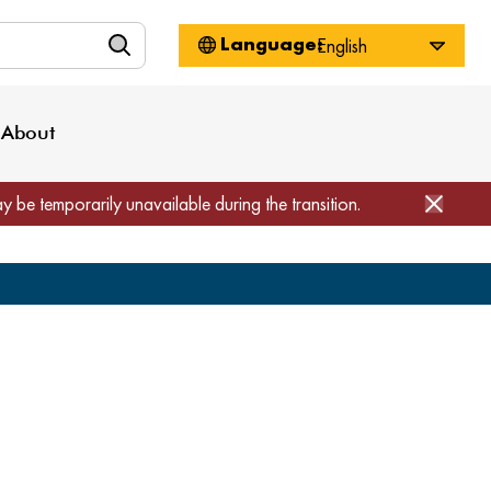
n
About WorkSource
Log-In
Privacy Policy
Locations
Projects
News
About
Job Seekers
Employers
Media Inquiries
Page Builder
Home
ay be temporarily unavailable during the transition.