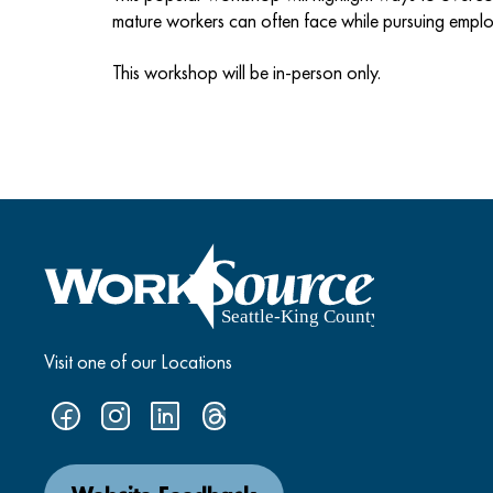
mature workers can often face while pursuing empl
This workshop will be in-person only.
Visit one of our Locations