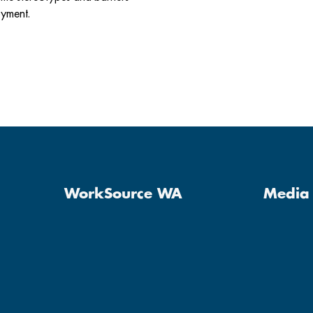
oyment.
WorkSource WA
Media 