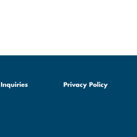
Inquiries
Privacy Policy