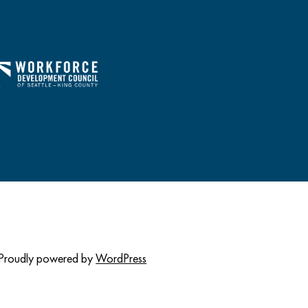
Proudly powered by
WordPress