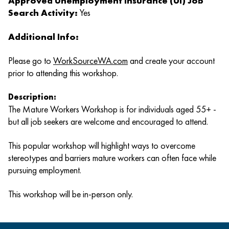
Approved Unemployment Insurance (UI) Job
Search Activity:
Yes
Additional Info:
Please go to
WorkSourceWA.com
and create your account
prior to attending this workshop.
Description:
The Mature Workers Workshop is for individuals aged 55+ -
but all job seekers are welcome and encouraged to attend.
This popular workshop will highlight ways to overcome
stereotypes and barriers mature workers can often face while
pursuing employment.
This workshop will be in-person only.