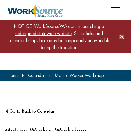
NOTICE: WorkSourceWA.com is launching a
redesigned statewide website
. Some links and
calendar listings here may be temporarily unavailable
during the transition.
Skip
Home
Calendar
Mature Worker Workshop
to
main
content
Go to Back to Calendar
Mature Worker Workshop