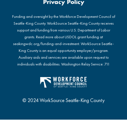
Privacy Policy
Funding and oversight by the Workforce Development Council of
Seattle-King County. WorkSource Seattle-King County receives
support and funding from various U.S. Department of Labor
grants. Read more about USDOL grant funding at
seakingwdc.org/funding-and-investment
. WorkSource Seattle-
King County is an equal opportunity employer/program.
Auxiliary aids and services are available upon request to
individuals with disabilities. Washington Relay Service: 711
© 2024 WorkSource Seattle-King County