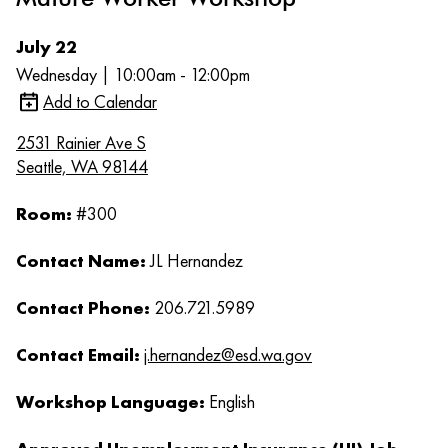
July 22
Wednesday | 10:00am - 12:00pm
Add to Calendar
2531 Rainier Ave S
Seattle, WA 98144
Room:
#300
Contact Name:
JL Hernandez
Contact Phone:
206.721.5989
Contact Email:
j.hernandez@esd.wa.gov
Workshop Language:
English