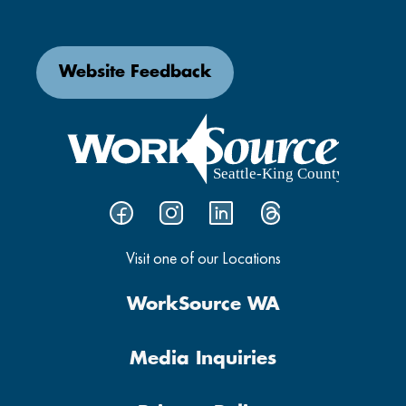
Website Feedback
Visit one of our Locations
WorkSource WA
Media Inquiries