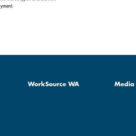
oyment.
WorkSource WA
Media 