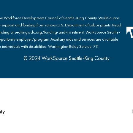
the Workforce Development Council of Seattle-King County. WorkSource
s support and funding from various U.S. Department of Labor grants. Read
nding at
seakingwdc.org/funding-and-investment
. WorkSource Seattle-
portunity employer/program. Auxiliary aids and services are available
 individuals with disabilities. Washington Relay Service: 711
© 2024 WorkSource Seattle-King County
nty