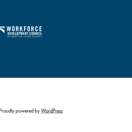
Proudly powered by
WordPress