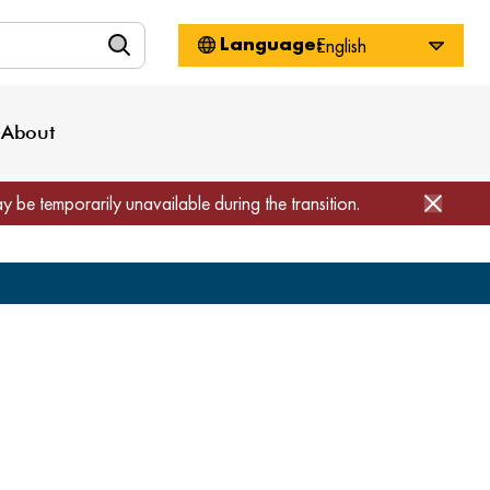
n
About WorkSource
Log-In
Privacy Policy
Locations
Projects
News
About
Job Seekers
Employers
Media Inquiries
Page Builder
Home
ay be temporarily unavailable during the transition.