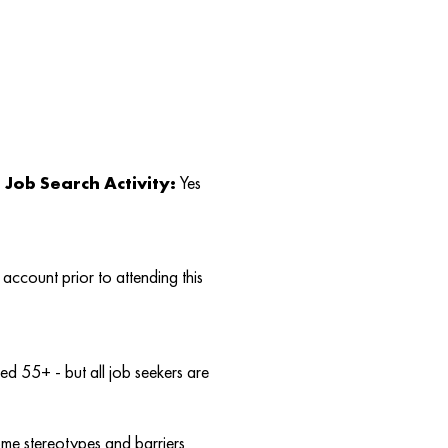
Job Search Activity:
Yes
account prior to attending this
d 55+ - but all job seekers are
ome stereotypes and barriers