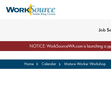
My Profile
Reset Password
Venues
WorkSource Seattle-
Job S
NOTICE: WorkSourceWA.com is launching a
re
Skip
Home
Calendar
Mature Worker Workshop
to
main
content