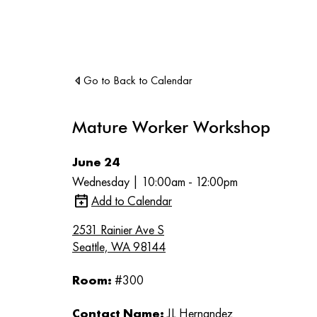
Go to Back to Calendar
Mature Worker Workshop
June 24
Wednesday | 10:00am - 12:00pm
Add to Calendar
2531 Rainier Ave S
Seattle, WA 98144
Room:
#300
Contact Name:
JL Hernandez