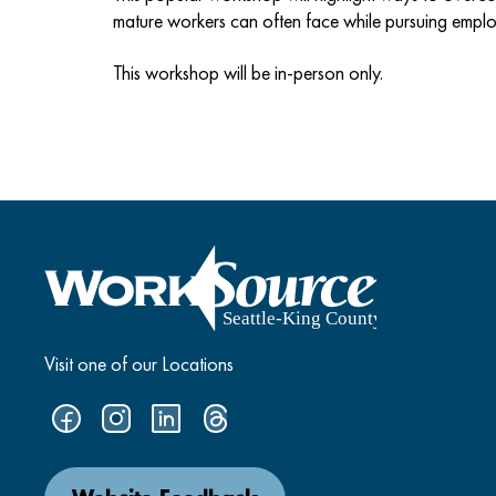
mature workers can often face while pursuing empl
This workshop will be in-person only.
Visit one of our Locations