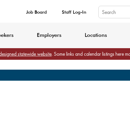
Job Board
Staff Log-In
King County: Service Update Effective June 30, 2026
Staff Registratio
eekers
Employers
Locations
designed statewide website
. Some links and calendar listings here m