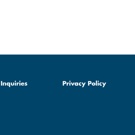
Inquiries
Privacy Policy