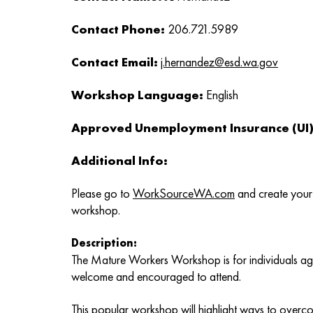
Contact Phone:
206.721.5989
Contact Email:
j.hernandez@esd.wa.gov
Workshop Language:
English
Approved Unemployment Insurance (UI) 
Additional Info:
Please go to
WorkSourceWA.com
and create your 
workshop.
Description:
The Mature Workers Workshop is for individuals age
welcome and encouraged to attend.
This popular workshop will highlight ways to overc