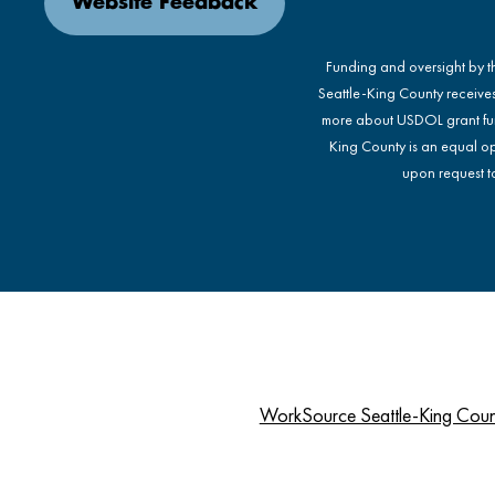
Website Feedback
Funding and oversight by 
Seattle-King County receive
more about USDOL grant fu
King County is an equal op
upon request to
WorkSource Seattle-King Cou