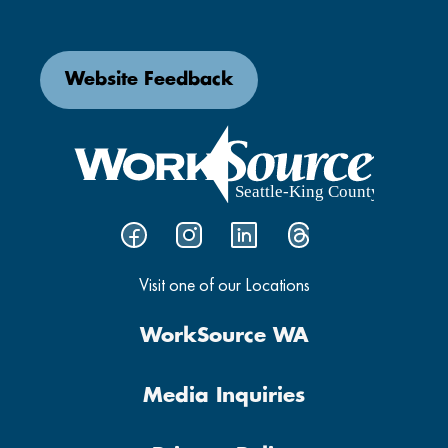
Website Feedback
Visit one of our Locations
WorkSource WA
Media Inquiries