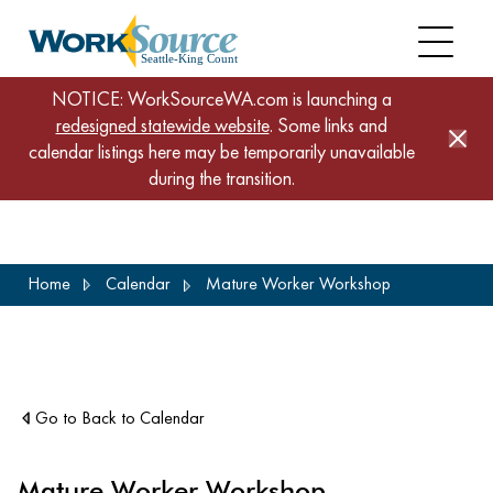
NOTICE: WorkSourceWA.com is launching a
redesigned statewide website
. Some links and
calendar listings here may be temporarily unavailable
during the transition.
Skip
Home
Calendar
Mature Worker Workshop
to
main
content
Go to Back to Calendar
Mature Worker Workshop