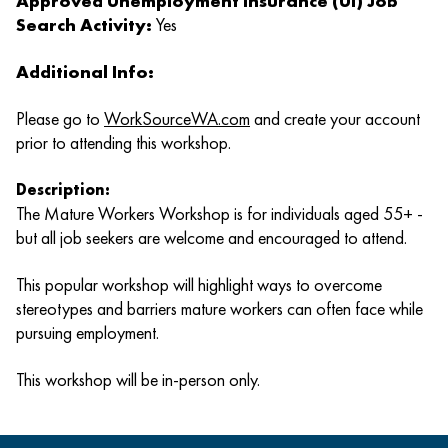
Approved Unemployment Insurance (UI) Job
Search Activity:
Yes
Additional Info:
Please go to
WorkSourceWA.com
and create your account
prior to attending this workshop.
Description:
The Mature Workers Workshop is for individuals aged 55+ -
but all job seekers are welcome and encouraged to attend.
This popular workshop will highlight ways to overcome
stereotypes and barriers mature workers can often face while
pursuing employment.
This workshop will be in-person only.