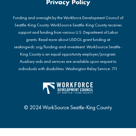
Privacy Policy
Funding and oversight by the Workforce Development Council of
Seattle-King County. WorkSource Seattle-King County receives
support and funding from various U.S. Department of Labor
grants. Read more about USDOL grant funding at
seakingwdc.org/funding-and-investment
. WorkSource Seattle-
King County is an equal opportunity employer/program.
Auxiliary aids and services are available upon request to
individuals with disabilities. Washington Relay Service: 711
© 2024 WorkSource Seattle-King County