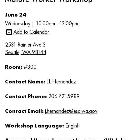
June 24
Wednesday | 10:00am - 12:00pm
Add to Calendar
2531 Rainier Ave S
Seattle, WA 98144
Room:
#300
Contact Name:
JL Hernandez
Contact Phone:
206.721.5989
Contact Email:
j.hernandez@esd.wa.gov
Workshop Language:
English