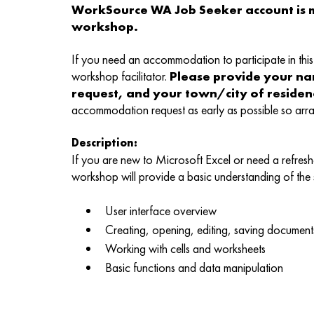
WorkSource WA Job Seeker account is m
workshop.
If you need an accommodation to participate in this 
workshop facilitator.
Please provide your n
request, and your town/city of reside
accommodation request as early as possible so ar
Description:
If you are new to Microsoft Excel or need a refreshe
workshop will provide a basic understanding of the
User interface overview
Creating, opening, editing, saving document
Working with cells and worksheets
Basic functions and data manipulation