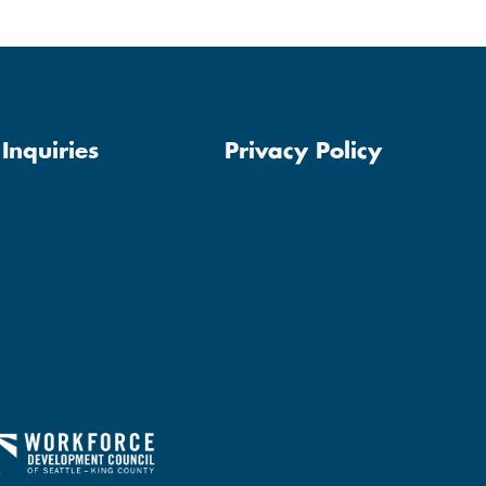
Inquiries
Privacy Policy