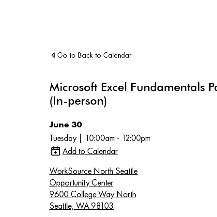
Go to Back to Calendar
Microsoft Excel Fundamentals P
(In-person)
June 30
Tuesday | 10:00am - 12:00pm
Add to Calendar
WorkSource North Seattle
Opportunity Center
9600 College Way North
Seattle, WA 98103