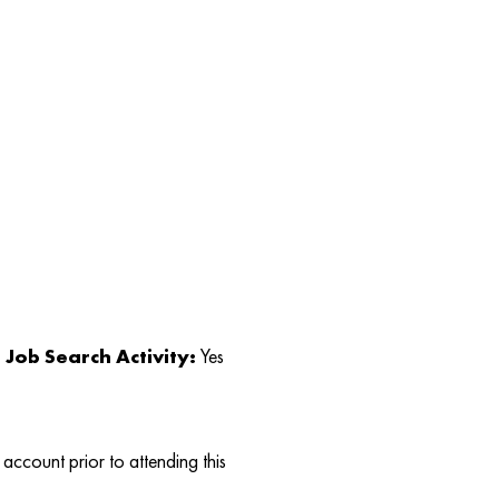
Job Search Activity:
Yes
account prior to attending this