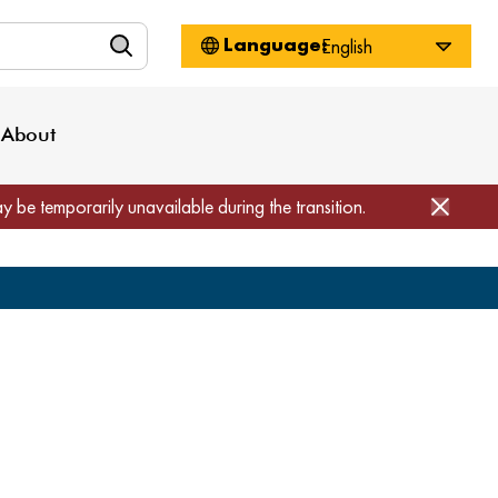
n
About WorkSource
Log-In
Privacy Policy
Locations
Projects
News
About
Job Seekers
Employers
Media Inquiries
Page Builder
Home
ay be temporarily unavailable during the transition.