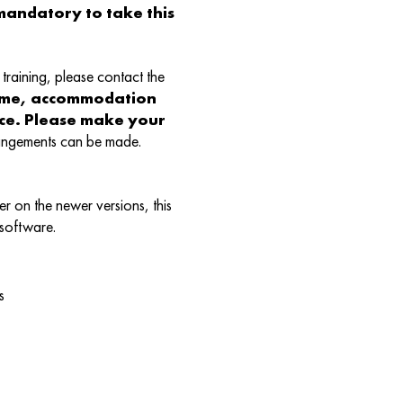
andatory to take this
training, please contact the
ame, accommodation
nce. Please make your
rangements can be made.
r on the newer versions, this
 software.
s