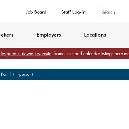
Job Board
Staff Log-In
King County: Service Update Effective June 30, 2026
Staff Registratio
eekers
Employers
Locations
designed statewide website
. Some links and calendar listings here m
Part 1 (In-person)