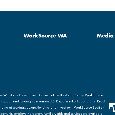
WorkSource WA
Media 
the Workforce Development Council of Seattle-King County. WorkSource
s support and funding from various U.S. Department of Labor grants. Read
nding at
seakingwdc.org/funding-and-investment
. WorkSource Seattle-
portunity employer/program. Auxiliary aids and services are available