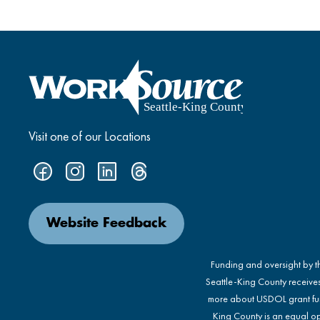
Visit one of our Locations
Website Feedback
Funding and oversight by 
Seattle-King County receive
more about USDOL grant fu
King County is an equal op