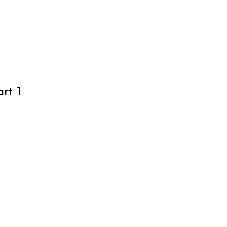
art 1