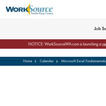
My Profile
Reset Password
Venues
WorkSource Seattle-
Job S
NOTICE: WorkSourceWA.com is launching a
re
Skip
Home
Calendar
Microsoft Excel Fundamentals 
to
main
content