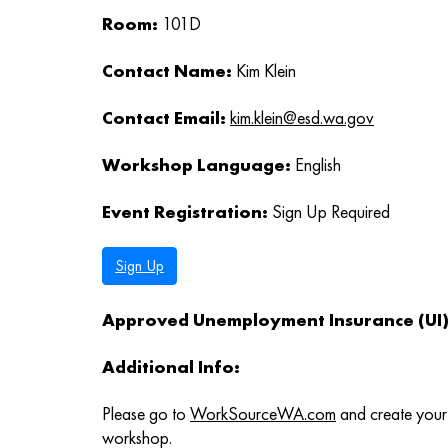
Room:
101D
Contact Name:
Kim Klein
Contact Email:
kim.klein@esd.wa.gov
Workshop Language:
English
Event Registration:
Sign Up Required
Sign Up
Approved Unemployment Insurance (UI) 
Additional Info:
Please go to
WorkSourceWA.com
and create your 
workshop.