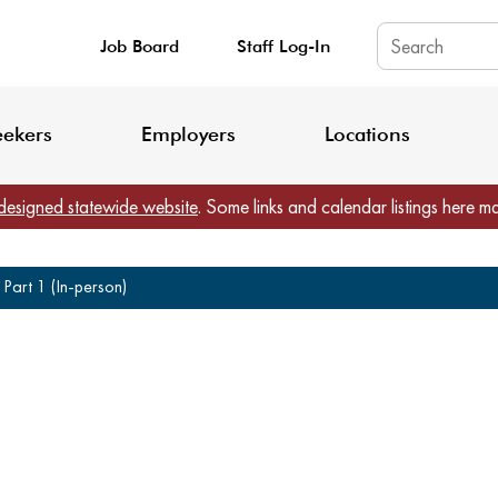
Job Board
Staff Log-In
King County: Service Update Effective June 30, 2026
Staff Registratio
eekers
Employers
Locations
designed statewide website
. Some links and calendar listings here m
Part 1 (In-person)