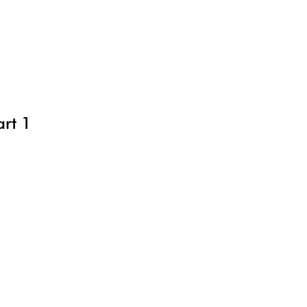
art 1