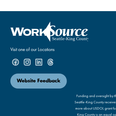
Visit one of our Locations
Website Feedback
Funding and oversight by 
Seattle-King County receive
more about USDOL grant fu
King County is an equal op