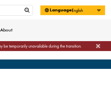
n
About WorkSource
Log-In
Privacy Policy
Locations
Projects
News
About
Job Seekers
Employers
Media Inquiries
Page Builder
Home
ay be temporarily unavailable during the transition.