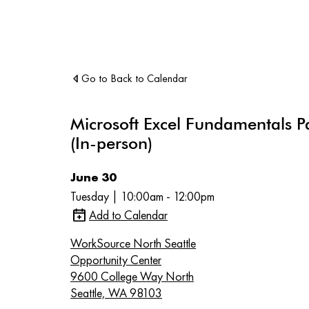
Go to Back to Calendar
Microsoft Excel Fundamentals P
(In-person)
June 30
Tuesday | 10:00am - 12:00pm
Add to Calendar
WorkSource North Seattle
Opportunity Center
9600 College Way North
Seattle, WA 98103