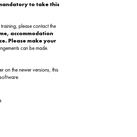
andatory to take this
training, please contact the
ame, accommodation
nce. Please make your
rangements can be made.
r on the newer versions, this
 software.
s