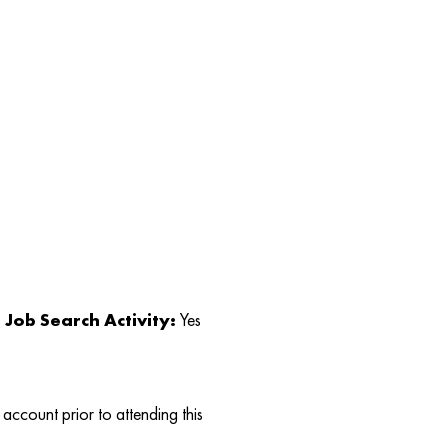
Job Search Activity:
Yes
account prior to attending this