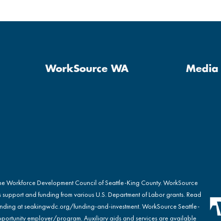
WorkSource WA
Media 
the Workforce Development Council of Seattle-King County. WorkSource
s support and funding from various U.S. Department of Labor grants. Read
nding at
seakingwdc.org/funding-and-investment
. WorkSource Seattle-
portunity employer/program. Auxiliary aids and services are available