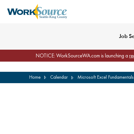
My Profile
Reset Password
Venues
WorkSource Seattle-
Job S
NOTICE: WorkSourceWA.com is launching a
re
Skip
Home
Calendar
Microsoft Excel Fundamentals 
to
main
content