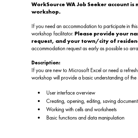
WorkSource WA Job Seeker account is m
workshop.
If you need an accommodation to participate in this 
workshop facilitator.
Please provide your n
request, and your town/city of reside
accommodation request as early as possible so ar
Description:
If you are new to Microsoft Excel or need a refreshe
workshop will provide a basic understanding of the
User interface overview
Creating, opening, editing, saving document
Working with cells and worksheets
Basic functions and data manipulation