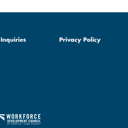
Inquiries
Privacy Policy