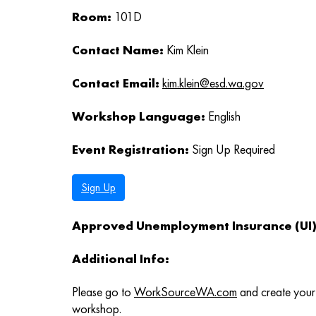
Room:
101D
Contact Name:
Kim Klein
Contact Email:
kim.klein@esd.wa.gov
Workshop Language:
English
Event Registration:
Sign Up Required
Sign Up
Approved Unemployment Insurance (UI) 
Additional Info:
Please go to
WorkSourceWA.com
and create your 
workshop.