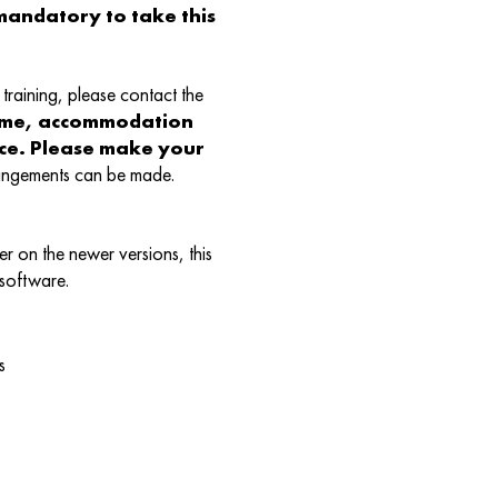
andatory to take this
training, please contact the
ame, accommodation
nce. Please make your
rangements can be made.
r on the newer versions, this
 software.
s