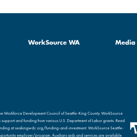
WorkSource WA
Media 
the Workforce Development Council of Seattle-King County. WorkSource
s support and funding from various U.S. Department of Labor grants. Read
nding at
seakingwdc.org/funding-and-investment
. WorkSource Seattle-
portunity employer/program. Auxiliary aids and services are available