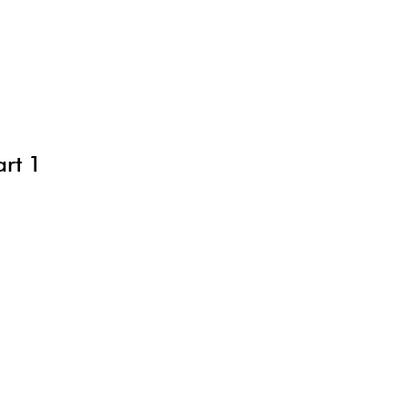
art 1