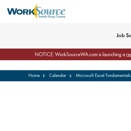
My Profile
Reset Password
Venues
WorkSource Seattle-
Job S
NOTICE: WorkSourceWA.com is launching a
re
Skip
Home
Calendar
Microsoft Excel Fundamentals 
to
main
content