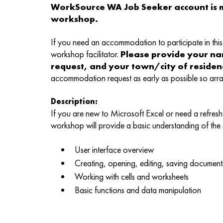
WorkSource WA Job Seeker account is m
workshop.
If you need an accommodation to participate in this 
workshop facilitator.
Please provide your n
request, and your town/city of reside
accommodation request as early as possible so ar
Description:
If you are new to Microsoft Excel or need a refreshe
workshop will provide a basic understanding of the
User interface overview
Creating, opening, editing, saving document
Working with cells and worksheets
Basic functions and data manipulation