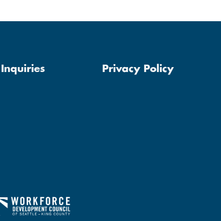
Inquiries
Privacy Policy