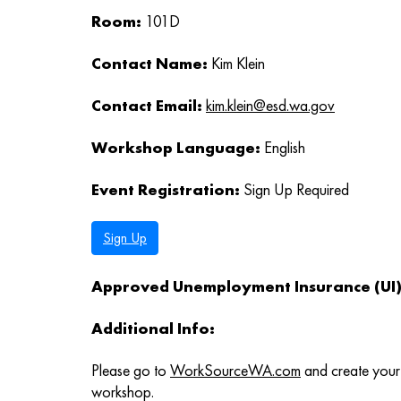
Room:
101D
Contact Name:
Kim Klein
Contact Email:
kim.klein@esd.wa.gov
Workshop Language:
English
Event Registration:
Sign Up Required
Sign Up
Approved Unemployment Insurance (UI) 
Additional Info:
Please go to
WorkSourceWA.com
and create your 
workshop.