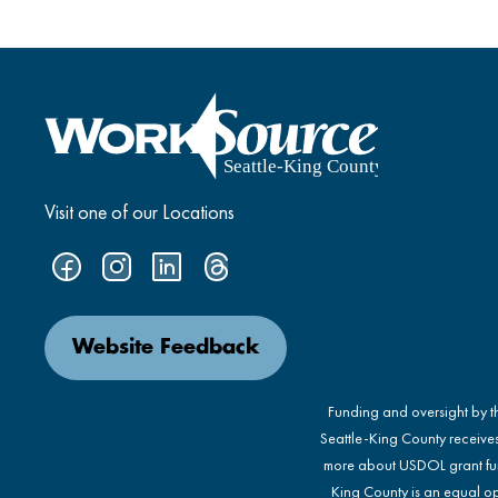
Visit one of our Locations
Website Feedback
Funding and oversight by 
Seattle-King County receive
more about USDOL grant fu
King County is an equal op