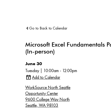
Go to Back to Calendar
Microsoft Excel Fundamentals P
(In-person)
June 30
Tuesday | 10:00am - 12:00pm
Add to Calendar
WorkSource North Seattle
Opportunity Center
9600 College Way North
Seattle, WA 98103