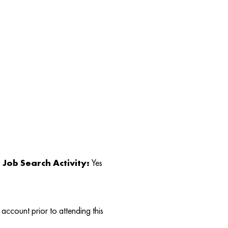
Job Search Activity:
Yes
account prior to attending this