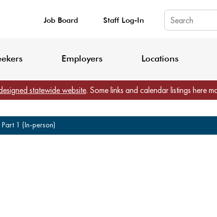
Job Board
Staff Log-In
King County: Service Update Effective June 30, 2026
Staff Registratio
eekers
Employers
Locations
designed statewide website
. Some links and calendar listings here m
Part 1 (In-person)