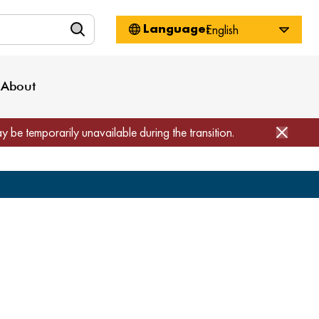
n
About WorkSource
Log-In
Privacy Policy
Locations
Projects
News
About
Job Seekers
Employers
Media Inquiries
Page Builder
Home
ay be temporarily unavailable during the transition.