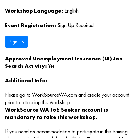
Workshop Language:
English
Event Registration:
Sign Up Required
Sign Up
Approved Unemployment Insurance (UI) Job
Search Activity:
Yes
Additional Info:
Please go to
WorkSourceWA.com
and create your account
prior to attending this workshop.
WorkSource WA Job Seeker account is
mandatory to take this workshop.
If you need an accommodation to participate in this training,