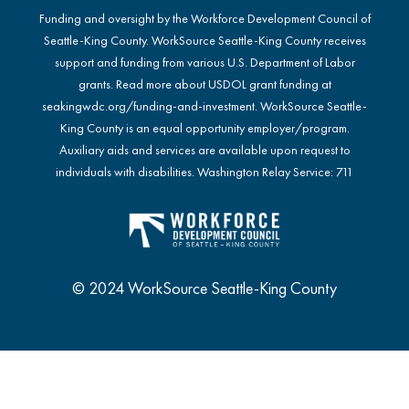
Funding and oversight by the Workforce Development Council of
Seattle-King County. WorkSource Seattle-King County receives
support and funding from various U.S. Department of Labor
grants. Read more about USDOL grant funding at
seakingwdc.org/funding-and-investment
. WorkSource Seattle-
King County is an equal opportunity employer/program.
Auxiliary aids and services are available upon request to
individuals with disabilities. Washington Relay Service: 711
© 2024 WorkSource Seattle-King County