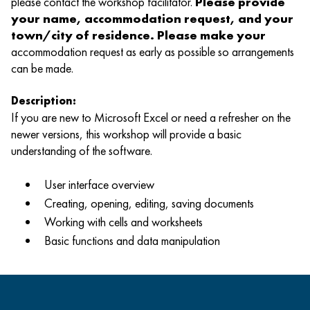
please contact the workshop facilitator.
Please provide
your name, accommodation request, and your
town/city of residence. Please make your
accommodation request as early as possible so arrangements
can be made.
Description:
If you are new to Microsoft Excel or need a refresher on the
newer versions, this workshop will provide a basic
understanding of the software.
User interface overview
Creating, opening, editing, saving documents
Working with cells and worksheets
Basic functions and data manipulation