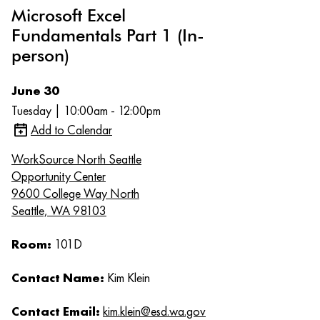
Microsoft Excel
Fundamentals Part 1 (In-
person)
June 30
Tuesday | 10:00am - 12:00pm
Add to Calendar
WorkSource North Seattle
Opportunity Center
9600 College Way North
Seattle, WA 98103
Room:
101D
Contact Name:
Kim Klein
Contact Email:
kim.klein@esd.wa.gov