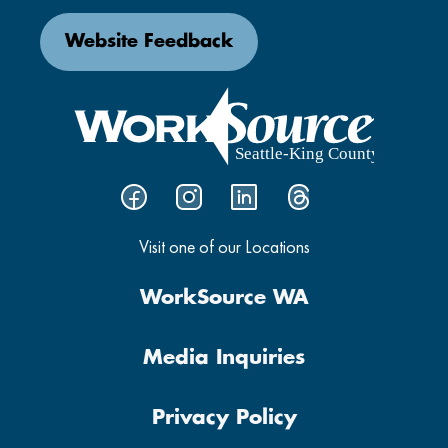
Website Feedback
Visit one of our Locations
WorkSource WA
Media Inquiries
Privacy Policy