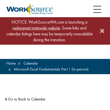
NOTICE: WorkSourceWA.com is launching a
redesigned statewide website
. Some links and
calendar listings here may be temporarily unavailable
during the transition.
Skip
Home
Calendar
to
Microsoft Excel Fundamentals Part 1 (In-person)
main
content
Go to Back to Calendar